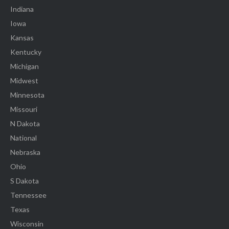
Indiana
Iowa
Kansas
Kentucky
Michigan
Midwest
Minnesota
Missouri
N Dakota
National
Nebraska
Ohio
S Dakota
Tennessee
Texas
Wisconsin