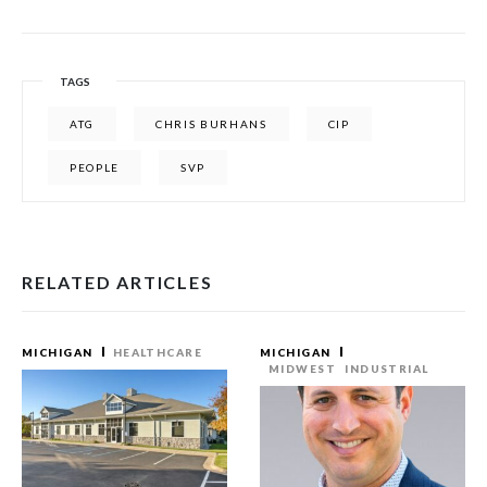
TAGS
ATG
CHRIS BURHANS
CIP
PEOPLE
SVP
RELATED ARTICLES
MICHIGAN
HEALTHCARE
MICHIGAN
MIDWEST
INDUSTRIAL