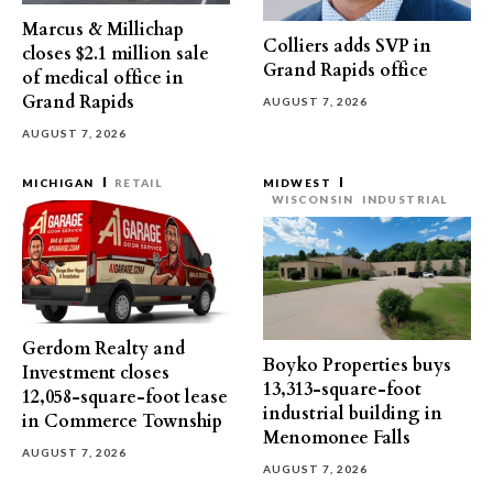
Marcus & Millichap
Colliers adds SVP in
closes $2.1 million sale
Grand Rapids office
of medical office in
Grand Rapids
AUGUST 7, 2026
AUGUST 7, 2026
MICHIGAN
RETAIL
MIDWEST
WISCONSIN
INDUSTRIAL
Gerdom Realty and
Boyko Properties buys
Investment closes
13,313-square-foot
12,058-square-foot lease
industrial building in
in Commerce Township
Menomonee Falls
AUGUST 7, 2026
AUGUST 7, 2026