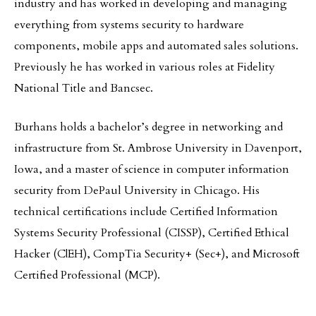
industry and has worked in developing and managing
everything from systems security to hardware
components, mobile apps and automated sales solutions.
Previously he has worked in various roles at Fidelity
National Title and Bancsec.
Burhans holds a bachelor’s degree in networking and
infrastructure from St. Ambrose University in Davenport,
Iowa, and a master of science in computer information
security from DePaul University in Chicago. His
technical certifications include Certified Information
Systems Security Professional (CISSP), Certified Ethical
Hacker (C|EH), CompTia Security+ (Sec+), and Microsoft
Certified Professional (MCP).