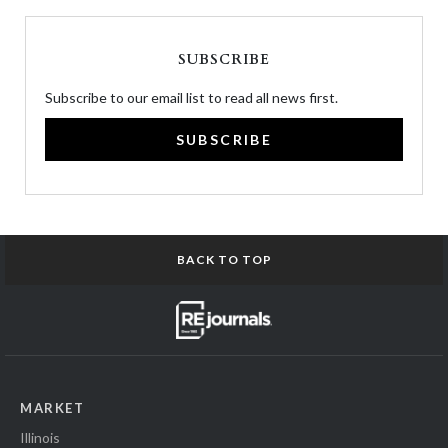
SUBSCRIBE
Subscribe to our email list to read all news first.
SUBSCRIBE
BACK TO TOP
MARKET
Illinois