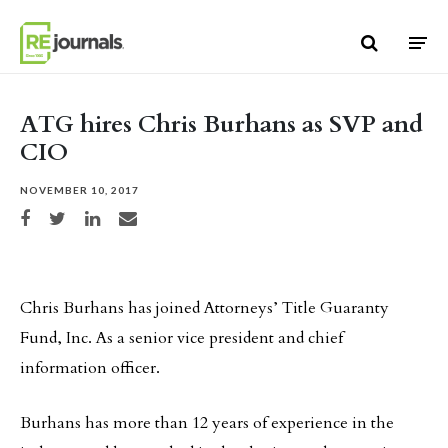
Skip to content
ATG hires Chris Burhans as SVP and
CIO
NOVEMBER 10, 2017
Share on Facebook
Share on Twitter
Share on LinkedIn
Share via email
Chris Burhans has joined Attorneys’ Title Guaranty
Fund, Inc. As a senior vice president and chief
information officer.
Burhans has more than 12 years of experience in the