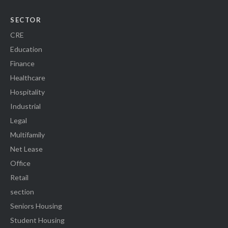
SECTOR
CRE
Education
Finance
Healthcare
Hospitality
Industrial
Legal
Multifamily
Net Lease
Office
Retail
section
Seniors Housing
Student Housing