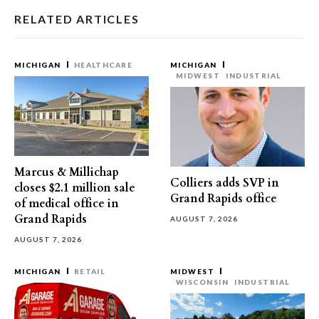
RELATED ARTICLES
MICHIGAN
HEALTHCARE
MICHIGAN
MIDWEST
INDUSTRIAL
Marcus & Millichap
Colliers adds SVP in
closes $2.1 million sale
Grand Rapids office
of medical office in
Grand Rapids
AUGUST 7, 2026
AUGUST 7, 2026
MICHIGAN
RETAIL
MIDWEST
WISCONSIN
INDUSTRIAL