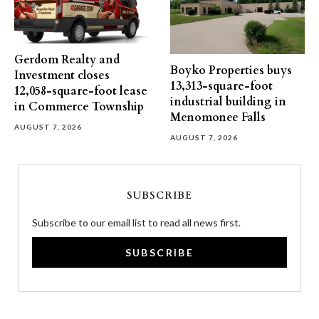
Gerdom Realty and
Boyko Properties buys
Investment closes
13,313-square-foot
12,058-square-foot lease
industrial building in
in Commerce Township
Menomonee Falls
AUGUST 7, 2026
AUGUST 7, 2026
SUBSCRIBE
Subscribe to our email list to read all news first.
SUBSCRIBE