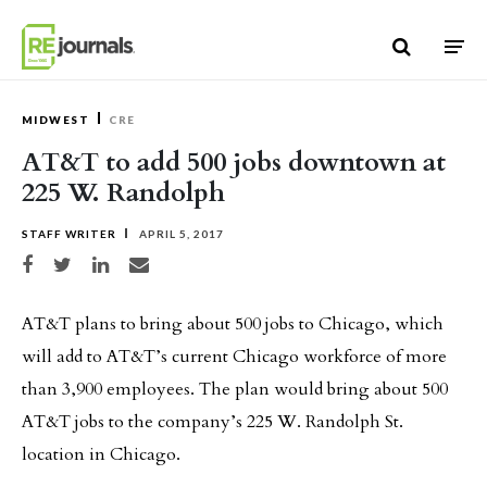
Skip to content
MIDWEST
CRE
AT&T to add 500 jobs downtown at
225 W. Randolph
STAFF WRITER
APRIL 5, 2017
Share on Facebook
Share on Twitter
Share on LinkedIn
Share via email
AT&T plans to bring about 500 jobs to Chicago, which
will add to AT&T’s current Chicago workforce of more
than 3,900 employees. The plan would bring about 500
AT&T jobs to the company’s 225 W. Randolph St.
location in Chicago.