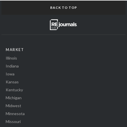
BACK TO TOP
MARKET
Illinois
Indiana
Iowa
Kansas
Kentucky
Michigan
Midwest
Minnesota
Missouri