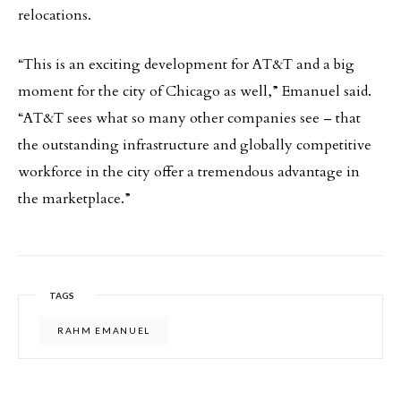
relocations.
“This is an exciting development for AT&T and a big
moment for the city of Chicago as well,” Emanuel said.
“AT&T sees what so many other companies see – that
the outstanding infrastructure and globally competitive
workforce in the city offer a tremendous advantage in
the marketplace.”
TAGS
RAHM EMANUEL