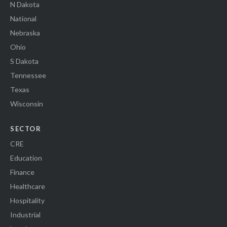
N Dakota
National
Nebraska
Ohio
S Dakota
Tennessee
Texas
Wisconsin
SECTOR
CRE
Education
Finance
Healthcare
Hospitality
Industrial