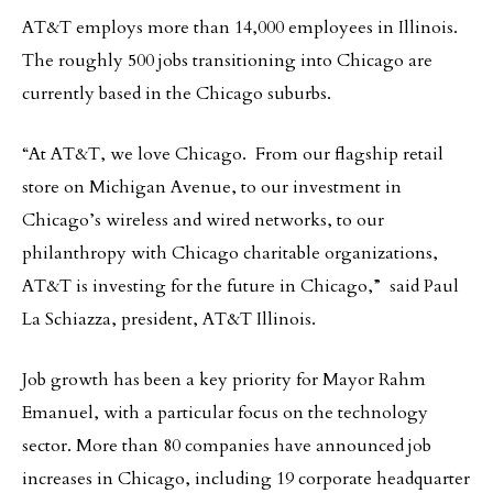
AT&T employs more than 14,000 employees in Illinois.
The roughly 500 jobs transitioning into Chicago are
currently based in the Chicago suburbs.
“At AT&T, we love Chicago. From our flagship retail
store on Michigan Avenue, to our investment in
Chicago’s wireless and wired networks, to our
philanthropy with Chicago charitable organizations,
AT&T is investing for the future in Chicago,” said Paul
La Schiazza, president, AT&T Illinois.
Job growth has been a key priority for Mayor Rahm
Emanuel, with a particular focus on the technology
sector. More than 80 companies have announced job
increases in Chicago, including 19 corporate headquarter