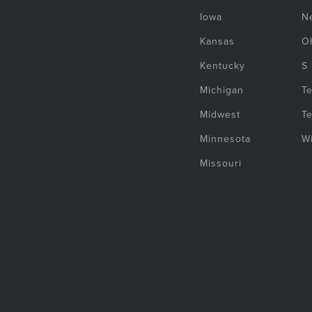
Iowa
N
Kansas
O
Kentucky
S
Michigan
T
Midwest
T
Minnesota
W
Missouri