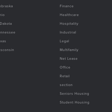
ebraska
Finance
hio
Healthcare
 Dakota
Hospitality
ennessee
Industrial
exas
Legal
isconsin
Multifamily
Net Lease
Office
Retail
section
Seniors Housing
Student Housing