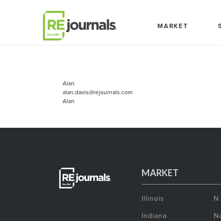
Skip to content
MARKET
Alan
alan.davis@rejournals.com
Alan
MARKET
Illinois
N
Indiana
Na