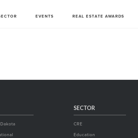
SECTOR
EVENTS
REAL ESTATE AWARDS
SECTOR
 Dakota
CRE
tional
Education