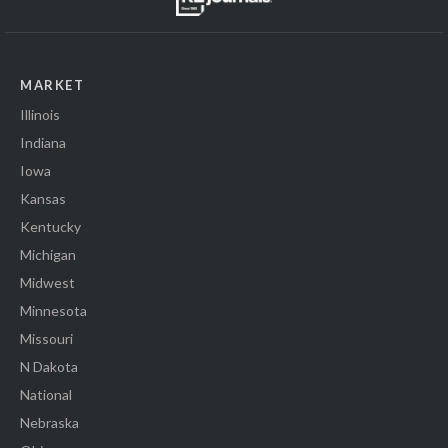
MARKET
Illinois
Indiana
Iowa
Kansas
Kentucky
Michigan
Midwest
Minnesota
Missouri
N Dakota
National
Nebraska