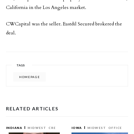
California in the Los Angeles market.
CWCapital was the seller. Eastdil Secured brokered the
deal.
TAGS
HOMEPAGE
RELATED ARTICLES
INDIANA
MIDWEST
CRE
IOWA
MIDWEST
OFFICE