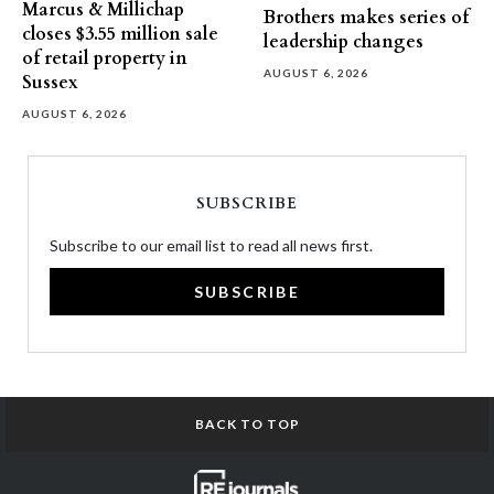
Marcus & Millichap
Brothers makes series of
closes $3.55 million sale
leadership changes
of retail property in
AUGUST 6, 2026
Sussex
AUGUST 6, 2026
SUBSCRIBE
Subscribe to our email list to read all news first.
SUBSCRIBE
BACK TO TOP