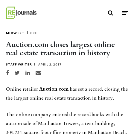
Skip to content
MIDWEST
CRE
Auction.com closes largest online
real estate transaction in history
STAFF WRITER
APRIL 2, 2017
Share on Facebook
Share on Twitter
Share on LinkedIn
Share via email
Online retailer
Auction.com
has set a record, closing the
the largest online real estate transaction in history.
The online company entered the record books with the
auction sale of Manhattan Towers, a two-building,
309,734-square-foot office property in Manhattan Beach,