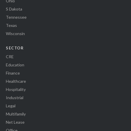
Ohio
S Dakota
Tennessee
Texas
Wisconsin
SECTOR
CRE
Education
Finance
Healthcare
Hospitality
Industrial
Legal
Multifamily
Net Lease
Office