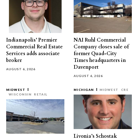
Indianapolis’ Premier
NAI Ruhl Commercial
Commercial Real Estate
Company closes sale of
Services adds associate
former Quad-City
broker
Times headquarters in
Davenport
AUGUST 6, 2026
AUGUST 6, 2026
MIDWEST
MICHIGAN
MIDWEST
CRE
WISCONSIN
RETAIL
Livonia’s Schostak