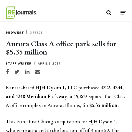
Skip to content
MIDWEST
OFFICE
Aurora Class A office park sells for
$5.35 million
STAFF WRITER
APRIL 1, 2017
Share on Facebook
Share on Twitter
Share on LinkedIn
Share via email
Kansas-based
HJH Dyson 1, LLC
purchased
4222, 4234,
and 4248 Meridian Parkway
, a 45,869-square-foot Class
A office complex in Aurora, Illinois, for
$5.35 million
.
This is the first Chicago acquisition for HJH Dyson 1,
who were attracted to the location off of Route 59. The