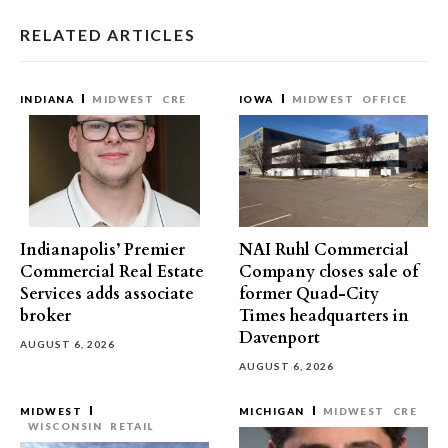
RELATED ARTICLES
INDIANA
MIDWEST
CRE
IOWA
MIDWEST
OFFICE
Indianapolis’ Premier
NAI Ruhl Commercial
Commercial Real Estate
Company closes sale of
Services adds associate
former Quad-City
broker
Times headquarters in
Davenport
AUGUST 6, 2026
AUGUST 6, 2026
MIDWEST
MICHIGAN
MIDWEST
CRE
WISCONSIN
RETAIL