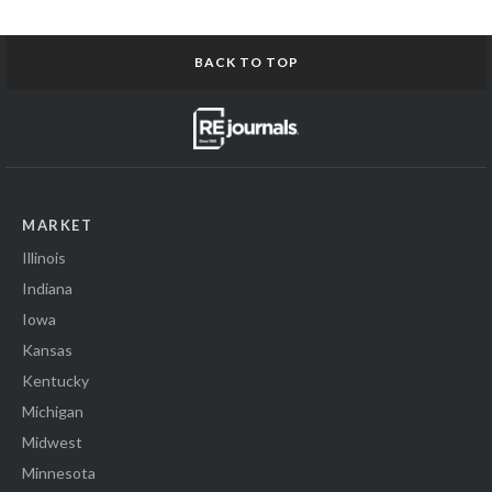
BACK TO TOP
MARKET
Illinois
Indiana
Iowa
Kansas
Kentucky
Michigan
Midwest
Minnesota