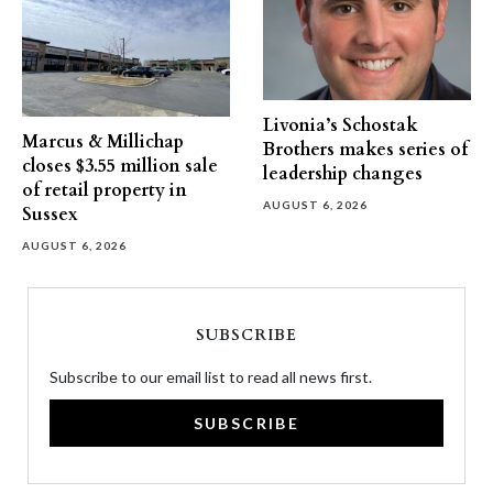
Livonia’s Schostak
Marcus & Millichap
Brothers makes series of
closes $3.55 million sale
leadership changes
of retail property in
AUGUST 6, 2026
Sussex
AUGUST 6, 2026
SUBSCRIBE
Subscribe to our email list to read all news first.
SUBSCRIBE