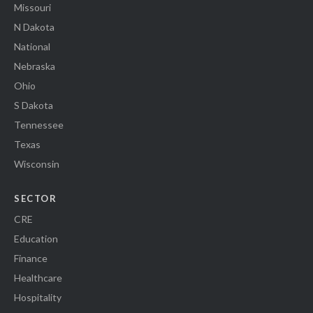
Missouri
N Dakota
National
Nebraska
Ohio
S Dakota
Tennessee
Texas
Wisconsin
SECTOR
CRE
Education
Finance
Healthcare
Hospitality