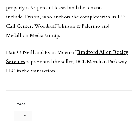
property is 95 percent leased and the tenants
include: Dyson, who anchors the complex with its U.S.
Call Center, Woodruff Johnson & Palermo and
Medallion Media Group.
Dan O’Neill and Ryan Moen of
Bradford Allen Realty
Services
represented the seller, BCL Meridian Parkway,
LLC in the transaction.
TAGS
LLC