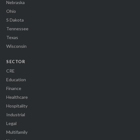
Nebraska
Ohio
S Dakota
Tennessee
Texas
Wisconsin
SECTOR
CRE
Education
Finance
Healthcare
Hospitality
Industrial
Legal
Multifamily