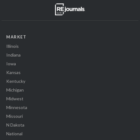
MARKET
Illinois
Indiana
Iowa
Kansas
Kentucky
Michigan
Midwest
Minnesota
Missouri
N Dakota
National