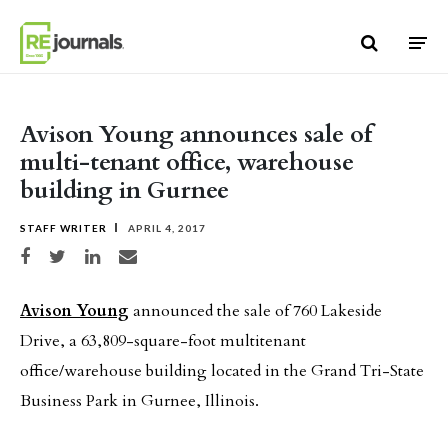
Skip to content
Avison Young announces sale of
multi-tenant office, warehouse
building in Gurnee
STAFF WRITER
APRIL 4, 2017
Share on Facebook
Share on Twitter
Share on LinkedIn
Share via email
Avison Young
announced the sale of 760 Lakeside
Drive,
a 63,809-square-foot multitenant
office/warehouse building located in the Grand Tri-State
Business Park in Gurnee, Illinois.