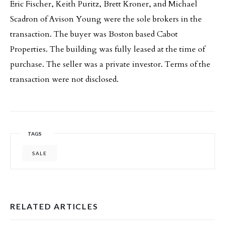
Eric Fischer, Keith Puritz, Brett Kroner, and Michael
Scadron of Avison Young were the sole brokers in the
transaction. The buyer was Boston based Cabot
Properties. The building was fully leased at the time of
purchase. The seller was a private investor. Terms of the
transaction were not disclosed.
TAGS
SALE
RELATED ARTICLES