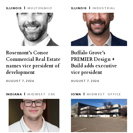
ILLINOIS
MULTIFAMILY
ILLINOIS
INDUSTRIAL
Rosemont’s Conor
Buffalo Grove’s
Commercial Real Estate
PREMIER Design +
names vice president of
Build adds executive
development
vice president
AUGUST 7, 2026
AUGUST 7, 2026
INDIANA
MIDWEST
CRE
IOWA
MIDWEST
OFFICE