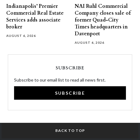
Indianapolis’ Premier
NAI Ruhl Commercial
Commercial Real Estate
Company closes sale of
Services adds associate
former Quad-City
broker
Times headquarters in
Davenport
AUGUST 6, 2026
AUGUST 6, 2026
SUBSCRIBE
Subscribe to our email list to read all news first.
SUBSCRIBE
BACK TO TOP