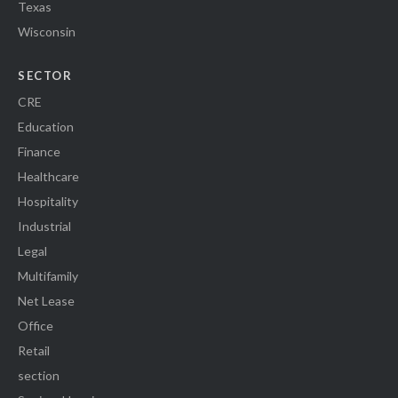
Texas
Wisconsin
SECTOR
CRE
Education
Finance
Healthcare
Hospitality
Industrial
Legal
Multifamily
Net Lease
Office
Retail
section