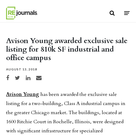
Skip to content
Avison Young awarded exclusive sale
listing for 810k SF industrial and
office campus
AUGUST 13, 2018
Share on Facebook
Share on Twitter
Share on LinkedIn
Share via email
Avison Young
has been awarded the exclusive sale
listing for a two-building, Class A industrial campus in
the greater Chicago market. The buildings, located at
1600 Ritchie Court in Rochelle, Illinois, were designed
with significant infrastructure for specialized