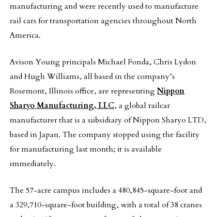
manufacturing and were recently used to manufacture
rail cars for transportation agencies throughout North
America.
Avison Young principals Michael Fonda, Chris Lydon
and Hugh Williams, all based in the company’s
Rosemont, Illinois office, are representing
Nippon
Sharyo Manufacturing, LLC
, a global railcar
manufacturer that is a subsidiary of Nippon Sharyo LTD,
based in Japan. The company stopped using the facility
for manufacturing last month; it is available
immediately.
The 57-acre campus includes a 480,845-square-foot and
a 329,710-square-foot building, with a total of 38 cranes