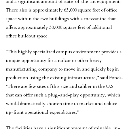
and a significant amount of state-of-the-art equipment.
There also is approximately 63,000 square feet of office
space within the two buildings with a mezzanine that
offers approximately 30,000 square feet of additional
office buildout space.
“This highly specialized campus environment provides a
unique opportunity for a railcar or other heavy
manufacturing company to move in and quickly begin
production using the existing infrastructure,” said Fonda.
“There are few sites of this size and caliber in the U.S.
that can offer such a plug-and-play opportunity, which
would dramatically shorten time to market and reduce
up-front operational expenditures.”
The facilities have a significant amount of valuable, in-