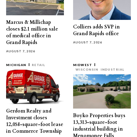
Marcus & Millichap
Colliers adds SVP in
closes $2.1 million sale
Grand Rapids office
of medical office in
Grand Rapids
AUGUST 7, 2026
AUGUST 7, 2026
MICHIGAN
RETAIL
MIDWEST
WISCONSIN
INDUSTRIAL
Gerdom Realty and
Boyko Properties buys
Investment closes
13,313-square-foot
12,058-square-foot lease
industrial building in
in Commerce Township
Menomonee Falls