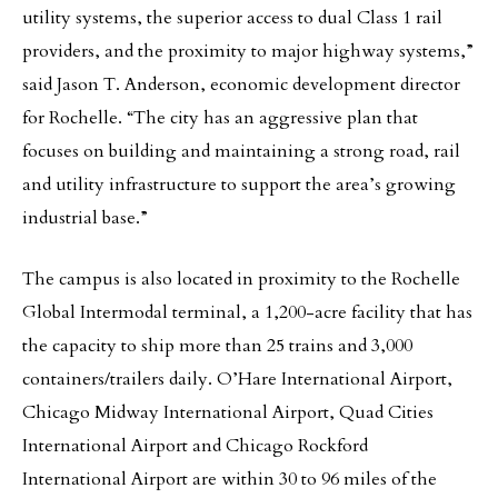
utility systems, the superior access to dual Class 1 rail
providers, and the proximity to major highway systems,”
said Jason T. Anderson, economic development director
for Rochelle. “The city has an aggressive plan that
focuses on building and maintaining a strong road, rail
and utility infrastructure to support the area’s growing
industrial base.”
The campus is also located in proximity to the Rochelle
Global Intermodal terminal, a 1,200-acre facility that has
the capacity to ship more than 25 trains and 3,000
containers/trailers daily. O’Hare International Airport,
Chicago Midway International Airport, Quad Cities
International Airport and Chicago Rockford
International Airport are within 30 to 96 miles of the