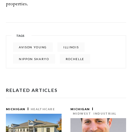
properties.
TAGS
AVISON YOUNG
ILLINOIS
NIPPON SHARYO
ROCHELLE
RELATED ARTICLES
MICHIGAN
HEALTHCARE
MICHIGAN
MIDWEST
INDUSTRIAL