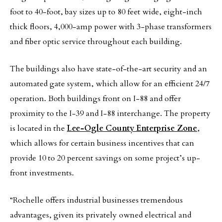
foot to 40-foot, bay sizes up to 80 feet wide, eight-inch
thick floors, 4,000-amp power with 3-phase transformers
and fiber optic service throughout each building.
The buildings also have state-of-the-art security and an
automated gate system, which allow for an efficient 24/7
operation. Both buildings front on I-88 and offer
proximity to the I-39 and I-88 interchange. The property
is located in the
Lee-Ogle County Enterprise Zone
,
which allows for certain business incentives that can
provide 10 to 20 percent savings on some project’s up-
front investments.
“Rochelle offers industrial businesses tremendous
advantages, given its privately owned electrical and