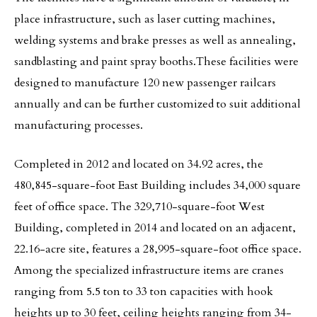
place infrastructure, such as laser cutting machines,
welding systems and brake presses as well as annealing,
sandblasting and paint spray booths.These facilities were
designed to manufacture 120 new passenger railcars
annually and can be further customized to suit additional
manufacturing processes.
Completed in 2012 and located on 34.92 acres, the
480,845-square-foot East Building includes 34,000 square
feet of office space. The 329,710-square-foot West
Building, completed in 2014 and located on an adjacent,
22.16-acre site, features a 28,995-square-foot office space.
Among the specialized infrastructure items are cranes
ranging from 5.5 ton to 33 ton capacities with hook
heights up to 30 feet, ceiling heights ranging from 34-