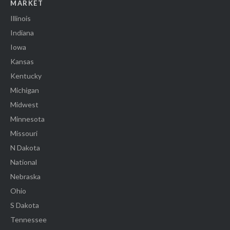
MARKET
Illinois
Indiana
Iowa
Kansas
Kentucky
Michigan
Midwest
Minnesota
Missouri
N Dakota
National
Nebraska
Ohio
S Dakota
Tennessee