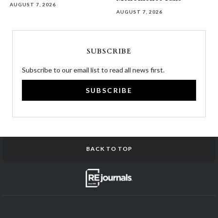
AUGUST 7, 2026
AUGUST 7, 2026
SUBSCRIBE
Subscribe to our email list to read all news first.
SUBSCRIBE
BACK TO TOP