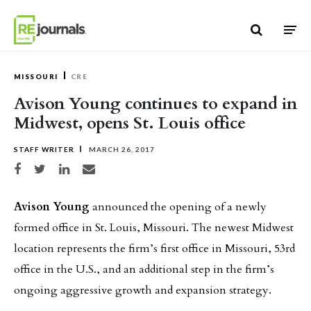
Skip to content
MISSOURI
CRE
Avison Young continues to expand in
Midwest, opens St. Louis office
STAFF WRITER
MARCH 26, 2017
Share on Facebook
Share on Twitter
Share on LinkedIn
Share via email
Avison Young
announced the opening of a newly
formed office in St. Louis, Missouri. The newest Midwest
location represents the firm’s first office in Missouri, 53rd
office in the U.S., and an additional step in the firm’s
ongoing aggressive growth and expansion strategy.