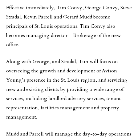
Effective immediately, Tim Convy, George Convy, Steve
Stradal, Kevin Farrell and Gerard Mudd become
principals of St. Louis operations. Tim Convy also
becomes managing director – Brokerage of the new
office.
Along with George, and Stradal, Tim will focus on
overseeing the growth and development of Avison
Young’s presence in the St. Louis region, and servicing
new and existing clients by providing a wide range of
services, including landlord advisory services, tenant
representation, facilities management and property
management.
Mudd and Farrell will manage the day-to-day operations