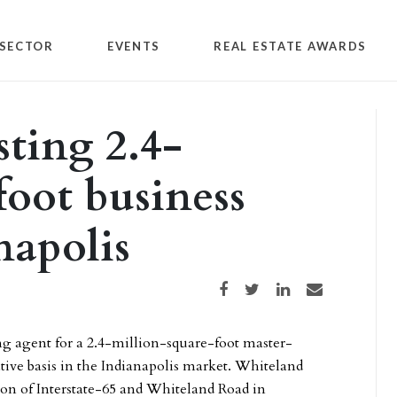
SECTOR
EVENTS
REAL ESTATE AWARDS
sting 2.4-
foot business
napolis
Share on Facebook
Share on Twitter
Share on LinkedIn
Share via email
ng agent for a 2.4-million-square-foot master-
tive basis in the Indianapolis market. Whiteland
tion of Interstate-65 and Whiteland Road in