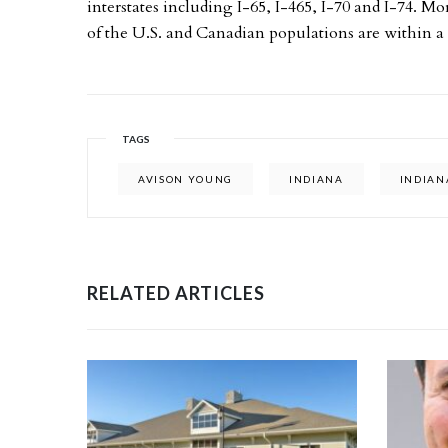
interstates including I-65, I-465, I-70 and I-74. M
of the U.S. and Canadian populations are within a o
TAGS
AVISON YOUNG
INDIANA
INDIAN
RELATED ARTICLES