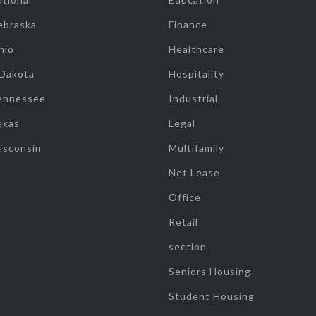
ebraska
Finance
hio
Healthcare
 Dakota
Hospitality
ennessee
Industrial
exas
Legal
isconsin
Multifamily
Net Lease
Office
Retail
section
Seniors Housing
Student Housing