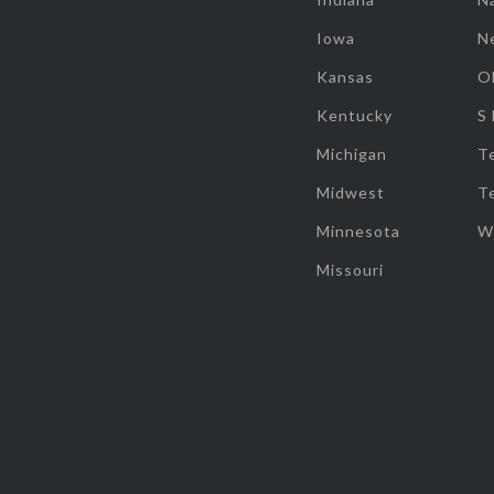
Iowa
N
Kansas
O
Kentucky
S
Michigan
T
Midwest
T
Minnesota
W
Missouri