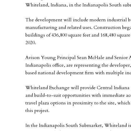
Whiteland, Indiana, in the Indianapolis South sub
The development will include modern industrial bu
manufacturing and related uses. Construction began
buildings of 436,800 square feet and 168,480 square fe
2020.
Avison Young Principal Sean McHale and Senior As
Indianapolis office, are representing the develo
based national development firm with multiple in
Whiteland Exchange will provide Central Indiana i
and build-to-suit opportunities with immediate acce
travel plaza options in proximity to the site, whic
this project.
In the Indianapolis South Submarket, Whiteland is