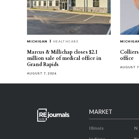
MICHIGAN
HEALTHCARE
MICHIGA
Marcus & Millichap closes $2.1
Collier
million sale of medical office in
office
Grand Rapids
AUGUST 7
AUGUST 7, 2026
MARKET
Illinois
N
Indiana
Na