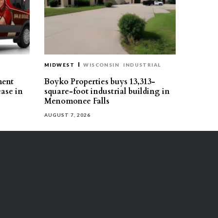
MIDWEST
WISCONSIN
INDUSTRIAL
ment
Boyko Properties buys 13,313-
ease in
square-foot industrial building in
Menomonee Falls
AUGUST 7, 2026