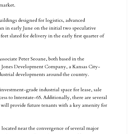
market.
ildings designed for logistics, advanced
 in early June on the initial two speculative
et slated for delivery in the early first quarter of
sociate Peter Seoane, both based in the
per, Jones Development Company, a Kansas City-
dustrial developments around the country.
nvestment-grade industrial space for lease, sale
ss to Interstate-65. Additionally, there are several
h will provide future tenants with a key amenity for
 located near the convergence of several major