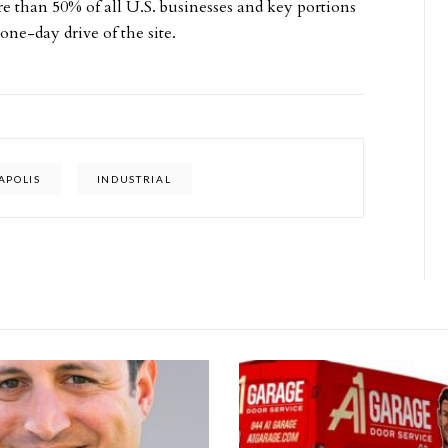
ore than 50% of all U.S. businesses and key portions
ne-day drive of the site.
APOLIS
INDUSTRIAL