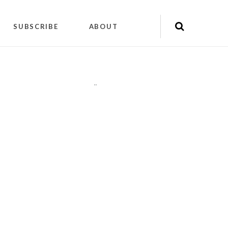
SUBSCRIBE
ABOUT
"
"