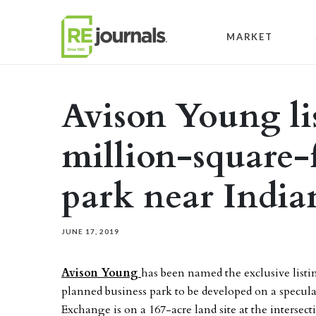
Skip to content
MARKET
Avison Young li
million-square-
park near India
JUNE 17, 2019
Avison Young
has been named the exclusive listi
planned business park to be developed on a specula
Exchange is on a 167-acre land site at the intersec