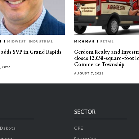
N
MIDWEST
INDUSTRIAL
MICHIGAN
RETAIL
s adds SVP in Grand Rapids
Gerdom Realty and Invest
closes 12,058-square-foot l
Commerce Township
, 2026
AUGUST 7, 2026
SECTOR
 Dakota
CRE
tional
Education