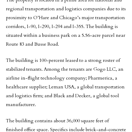
The property is located in a prime area for national and
regional transportation and logistics companies due to its
proximity to O’Hare and Chicago’s major transportation
corridors, I-90, I-290, I-294 and I-355. The building is
situated within a business park on a 5.56-acre parcel near
Route 83 and Busse Road.
The building is 100-percent leased to a strong roster of
stabilized tenants. Among the tenants are Gogo LLC, an
airline in-flight technology company; Pharmerica, a
healthcare supplier; Leman USA, a global transportation
and logistics firm; and Black and Decker, a global tool
manufacturer.
The building contains about 36,000 square feet of
finished office space. Specifics include brick-and-concrete