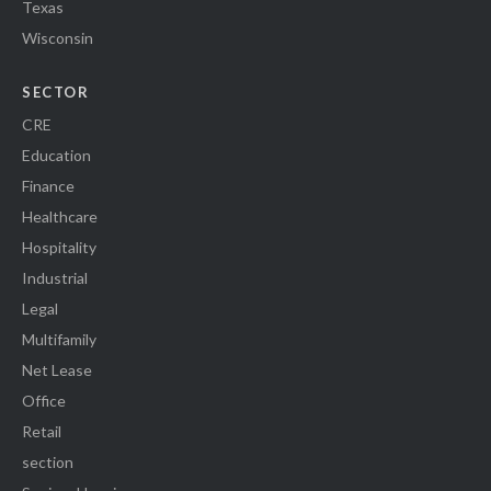
Texas
Wisconsin
SECTOR
CRE
Education
Finance
Healthcare
Hospitality
Industrial
Legal
Multifamily
Net Lease
Office
Retail
section