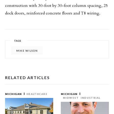
construction with 30-foot by 30-foot column spacing, 25
dock doors, reinforced concrete floors and T8 wiring.
TAGS
MIKE WILSON
RELATED ARTICLES
MICHIGAN
HEALTHCARE
MICHIGAN
MIDWEST
INDUSTRIAL