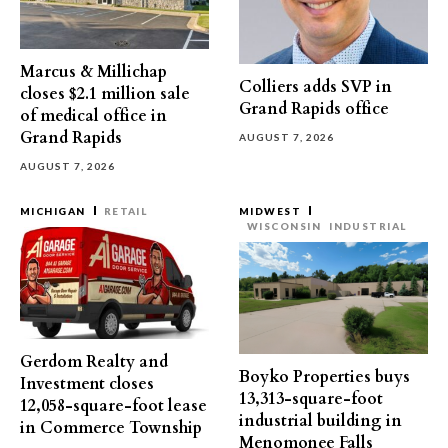
Marcus & Millichap
Colliers adds SVP in
closes $2.1 million sale
Grand Rapids office
of medical office in
Grand Rapids
AUGUST 7, 2026
AUGUST 7, 2026
MICHIGAN
RETAIL
MIDWEST
WISCONSIN
INDUSTRIAL
Gerdom Realty and
Boyko Properties buys
Investment closes
13,313-square-foot
12,058-square-foot lease
industrial building in
in Commerce Township
Menomonee Falls