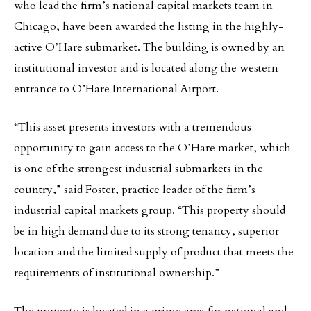
who lead the firm’s national capital markets team in
Chicago, have been awarded the listing in the highly-
active O’Hare submarket. The building is owned by an
institutional investor and is located along the western
entrance to O’Hare International Airport.
“This asset presents investors with a tremendous
opportunity to gain access to the O’Hare market, which
is one of the strongest industrial submarkets in the
country,” said Foster, practice leader of the firm’s
industrial capital markets group. “This property should
be in high demand due to its strong tenancy, superior
location and the limited supply of product that meets the
requirements of institutional ownership.”