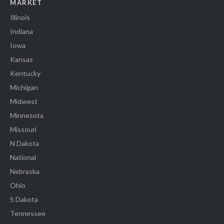
MARKET
Illinois
Indiana
Iowa
Kansas
Kentucky
Michigan
Midwest
Minnesota
Missouri
N Dakota
National
Nebraska
Ohio
S Dakota
Tennessee