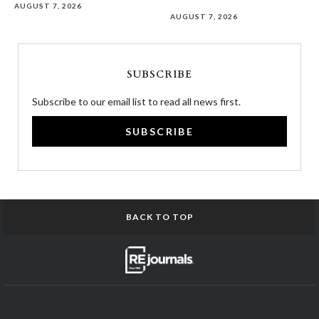
AUGUST 7, 2026
AUGUST 7, 2026
SUBSCRIBE
Subscribe to our email list to read all news first.
SUBSCRIBE
BACK TO TOP