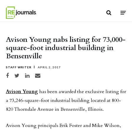
Skip to content
Avison Young nabs listing for 73,000-
square-foot industrial building in
Bensenville
STAFF WRITER
APRIL 2, 2017
Share on Facebook
Share on Twitter
Share on LinkedIn
Share via email
Avison Young
has been awarded the exclusive listing for
a 73,246-square-foot industrial building located at 800-
820 Thorndale Avenue in Bensenville, Illinois.
Avison Young principals Erik Foster and Mike Wilson,