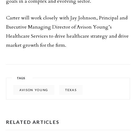
goals in a complex and evolving sector.
Carter will work closely with Jay Johnson, Principal and
Executive Managing Director of Avison Young’s
Healthcare Services to drive healthcare strategy and drive
market growth for the firm.
TAGS
AVISON YOUNG
TEXAS
RELATED ARTICLES