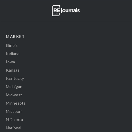
MARKET
Illinois
Indiana
Iowa
Kansas
Kentucky
Michigan
Midwest
Minnesota
Missouri
N Dakota
National