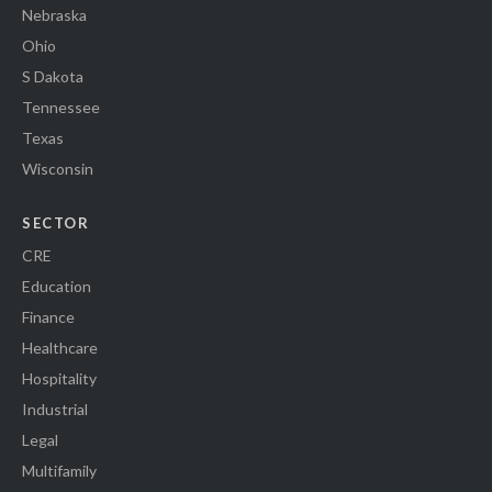
Nebraska
Ohio
S Dakota
Tennessee
Texas
Wisconsin
SECTOR
CRE
Education
Finance
Healthcare
Hospitality
Industrial
Legal
Multifamily