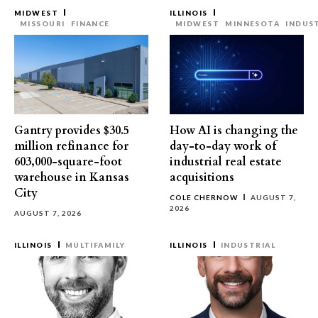
MIDWEST
ILLINOIS
MISSOURI
FINANCE
MIDWEST
MINNESOTA
INDUS
Gantry provides $30.5
How AI is changing the
million refinance for
day-to-day work of
603,000-square-foot
industrial real estate
warehouse in Kansas
acquisitions
City
COLE CHERNOW
AUGUST 7,
2026
AUGUST 7, 2026
ILLINOIS
MULTIFAMILY
ILLINOIS
INDUSTRIAL