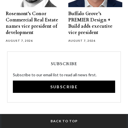
Rosemont’s Conor
Buffalo Grove’s
Commercial Real Estate
PREMIER Design +
names vice president of
Build adds executive
development
vice president
AUGUST 7, 2026
AUGUST 7, 2026
SUBSCRIBE
Subscribe to our email list to read all news first.
SUBSCRIBE
BACK TO TOP