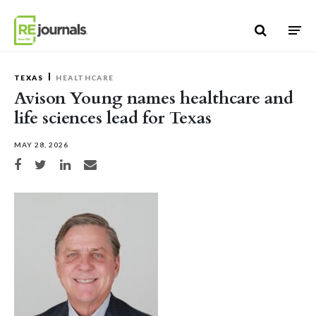
Skip to content
TEXAS
HEALTHCARE
Avison Young names healthcare and
life sciences lead for Texas
MAY 28, 2026
Share on Facebook
Share on Twitter
Share on LinkedIn
Share via email