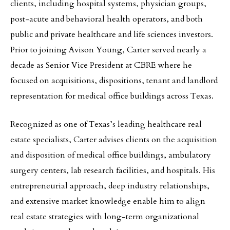
clients, including hospital systems, physician groups,
post-acute and behavioral health operators, and both
public and private healthcare and life sciences investors.
Prior to joining Avison Young, Carter served nearly a
decade as Senior Vice President at CBRE where he
focused on acquisitions, dispositions, tenant and landlord
representation for medical office buildings across Texas.
Recognized as one of Texas’s leading healthcare real
estate specialists, Carter advises clients on the acquisition
and disposition of medical office buildings, ambulatory
surgery centers, lab research facilities, and hospitals. His
entrepreneurial approach, deep industry relationships,
and extensive market knowledge enable him to align
real estate strategies with long-term organizational