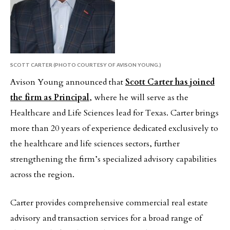
SCOTT CARTER (PHOTO COURTESY OF AVISON YOUNG.)
Avison Young announced that
Scott Carter has joined
the firm as Principal
, where he will serve as the
Healthcare and Life Sciences lead for Texas. Carter brings
more than 20 years of experience dedicated exclusively to
the healthcare and life sciences sectors, further
strengthening the firm’s specialized advisory capabilities
across the region.
Carter provides comprehensive commercial real estate
advisory and transaction services for a broad range of