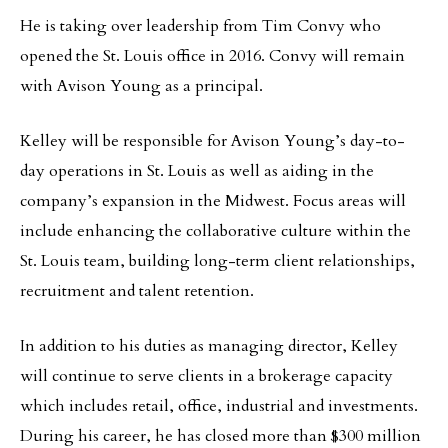
He is taking over leadership from Tim Convy who
opened the St. Louis office in 2016. Convy will remain
with Avison Young as a principal.
Kelley will be responsible for Avison Young’s day-to-
day operations in St. Louis as well as aiding in the
company’s expansion in the Midwest. Focus areas will
include enhancing the collaborative culture within the
St. Louis team, building long-term client relationships,
recruitment and talent retention.
In addition to his duties as managing director, Kelley
will continue to serve clients in a brokerage capacity
which includes retail, office, industrial and investments.
During his career, he has closed more than $300 million