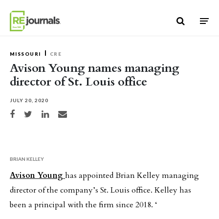
Skip to content
MISSOURI
CRE
Avison Young names managing
director of St. Louis office
JULY 20, 2020
Share on Facebook
Share on Twitter
Share on LinkedIn
Share via email
BRIAN KELLEY
Avison Young
has appointed Brian Kelley managing
director of the company’s St. Louis office. Kelley has
been a principal with the firm since 2018. ‘