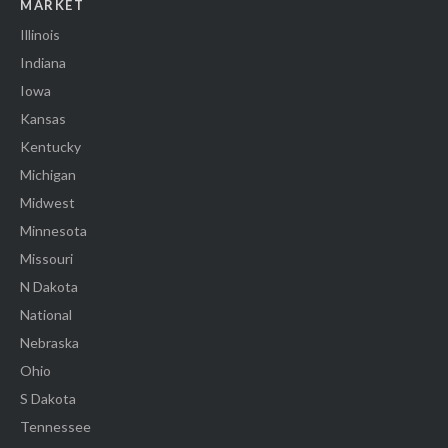
MARKET
Illinois
Indiana
Iowa
Kansas
Kentucky
Michigan
Midwest
Minnesota
Missouri
N Dakota
National
Nebraska
Ohio
S Dakota
Tennessee