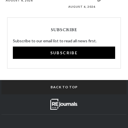
AUGUST 6, 2026
AUGUST 6, 2026
SUBSCRIBE
Subscribe to our email list to read all news first.
SUBSCRIBE
BACK TO TOP