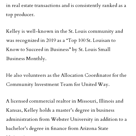
in real estate transactions and is consistently ranked as a
top producer.
Kelley is well-known in the St. Louis community and
was recognized in 2019 as a “Top 100 St. Louisan to
Know to Succeed in Business” by St. Louis Small
Business Monthly.
He also volunteers as the Allocation Coordinator for the
Community Investment Team for United Way.
A licensed commercial realtor in Missouri, Illinois and
Kansas, Kelley holds a master’s degree in business
administration from Webster University in addition to a
bachelor’s degree in finance from Arizona State