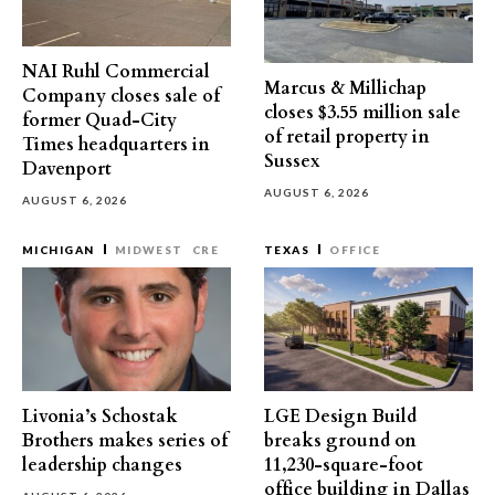
NAI Ruhl Commercial
Marcus & Millichap
Company closes sale of
closes $3.55 million sale
former Quad-City
of retail property in
Times headquarters in
Sussex
Davenport
AUGUST 6, 2026
AUGUST 6, 2026
MICHIGAN
MIDWEST
CRE
TEXAS
OFFICE
Livonia’s Schostak
LGE Design Build
Brothers makes series of
breaks ground on
leadership changes
11,230-square-foot
office building in Dallas