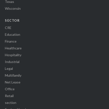
Texas
Wisconsin
SECTOR
CRE
Education
Finance
Healthcare
Hospitality
Industrial
Legal
Multifamily
Net Lease
Office
Retail
section