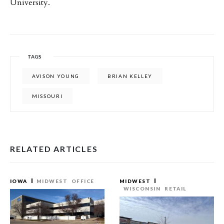
University.
TAGS
AVISON YOUNG
BRIAN KELLEY
MISSOURI
RELATED ARTICLES
IOWA
MIDWEST
OFFICE
MIDWEST
WISCONSIN
RETAIL