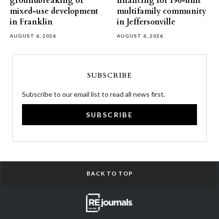
groundbreaking of
financing for 190-unit
mixed-use development
multifamily community
in Franklin
in Jeffersonville
AUGUST 6, 2026
AUGUST 6, 2026
SUBSCRIBE
Subscribe to our email list to read all news first.
SUBSCRIBE
BACK TO TOP