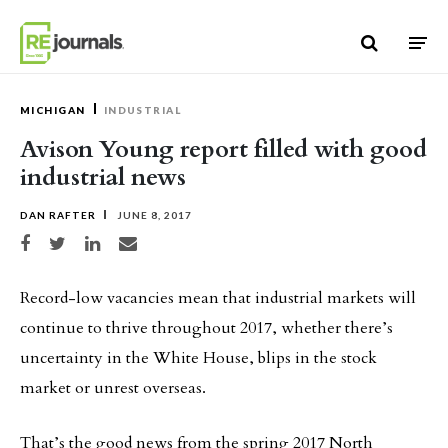
Skip to content
MICHIGAN
INDUSTRIAL
Avison Young report filled with good
industrial news
DAN RAFTER
JUNE 8, 2017
Share on Facebook
Share on Twitter
Share on LinkedIn
Share via email
Record-low vacancies mean that industrial markets will
continue to thrive throughout 2017, whether there’s
uncertainty in the White House, blips in the stock
market or unrest overseas.
That’s the good news from the spring 2017 North