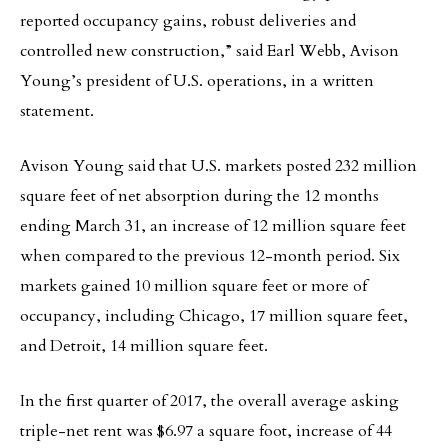
reported occupancy gains, robust deliveries and
controlled new construction,” said Earl Webb, Avison
Young’s president of U.S. operations, in a written
statement.
Avison Young said that U.S. markets posted 232 million
square feet of net absorption during the 12 months
ending March 31, an increase of 12 million square feet
when compared to the previous 12-month period. Six
markets gained 10 million square feet or more of
occupancy, including Chicago, 17 million square feet,
and Detroit, 14 million square feet.
In the first quarter of 2017, the overall average asking
triple-net rent was $6.97 a square foot, increase of 44