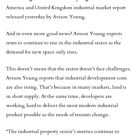
America and United Kingdom industrial market report
released yesterday by Avison Young.
And in even more good news? Avison Young expects
rents to continue to rise in the industrial sector as the
demand for new space only rises.
This doesn’t mean that the sector doesn’t face challenges.
Avison Young reports that industrial development costs
are also rising. That’s because in many markets, land is
in short supply. At the same time, developers are
working hard to deliver the most modern industrial
product possible as the needs of tenants change.
“The industrial property sector’s metrics continue to