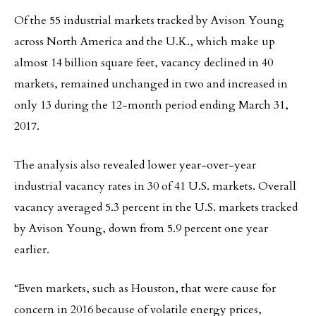
Of the 55 industrial markets tracked by Avison Young
across North America and the U.K., which make up
almost 14 billion square feet, vacancy declined in 40
markets, remained unchanged in two and increased in
only 13 during the 12-month period ending March 31,
2017.
The analysis also revealed lower year-over-year
industrial vacancy rates in 30 of 41 U.S. markets. Overall
vacancy averaged 5.3 percent in the U.S. markets tracked
by Avison Young, down from 5.9 percent one year
earlier.
“Even markets, such as Houston, that were cause for
concern in 2016 because of volatile energy prices,