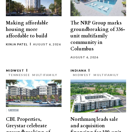
Making affordable
The NRP Group marks
housing more
groundbreaking of 336-
affordable to build
unit multifamily
community in
KINJA PATEL
AUGUST 6, 2026
Columbus
AUGUST 6, 2026
MIDWEST
INDIANA
TENNESSEE
MULTIFAMILY
MIDWEST
MULTIFAMILY
CBL Properties,
Northmarq leads sale
Greystar celebrate
and acquisition