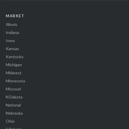
MARKET
Illinois
Indiana
Iowa
Kansas
Kentucky
Michigan
Midwest
Minnesota
Missouri
N Dakota
National
Nebraska
Ohio