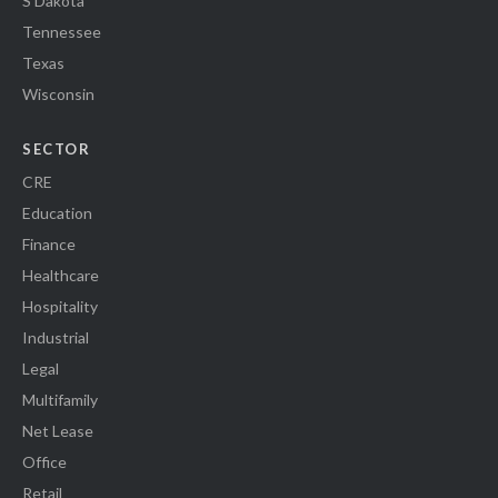
S Dakota
Tennessee
Texas
Wisconsin
SECTOR
CRE
Education
Finance
Healthcare
Hospitality
Industrial
Legal
Multifamily
Net Lease
Office
Retail