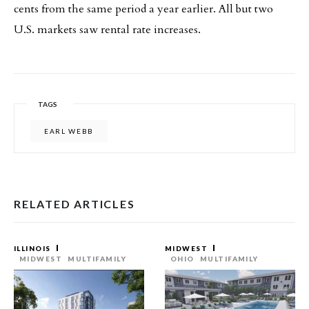
cents from the same period a year earlier. All but two
U.S. markets saw rental rate increases.
TAGS
EARL WEBB
RELATED ARTICLES
ILLINOIS
MIDWEST
MIDWEST
MULTIFAMILY
OHIO
MULTIFAMILY