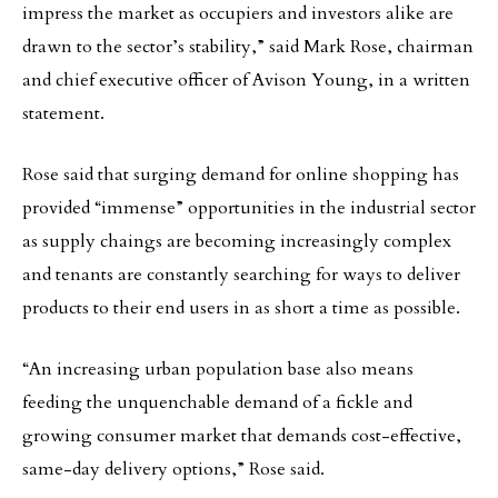
impress the market as occupiers and investors alike are
drawn to the sector’s stability,” said Mark Rose, chairman
and chief executive officer of Avison Young, in a written
statement.
Rose said that surging demand for online shopping has
provided “immense” opportunities in the industrial sector
as supply chaings are becoming increasingly complex
and tenants are constantly searching for ways to deliver
products to their end users in as short a time as possible.
“An increasing urban population base also means
feeding the unquenchable demand of a fickle and
growing consumer market that demands cost-effective,
same-day delivery options,” Rose said.