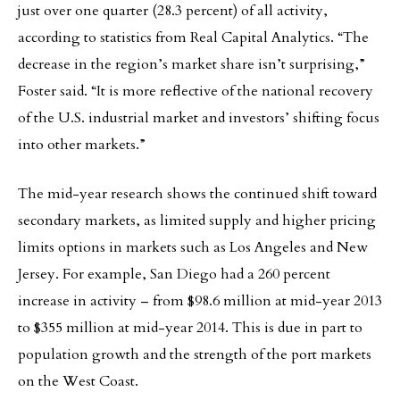
just over one quarter (28.3 percent) of all activity,
according to statistics from Real Capital Analytics. “The
decrease in the region’s market share isn’t surprising,”
Foster said. “It is more reflective of the national recovery
of the U.S. industrial market and investors’ shifting focus
into other markets.”
The mid-year research shows the continued shift toward
secondary markets, as limited supply and higher pricing
limits options in markets such as Los Angeles and New
Jersey. For example, San Diego had a 260 percent
increase in activity – from $98.6 million at mid-year 2013
to $355 million at mid-year 2014. This is due in part to
population growth and the strength of the port markets
on the West Coast.