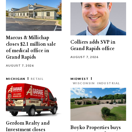
Marcus & Millichap
Colliers adds SVP in
closes $2.1 million sale
Grand Rapids office
of medical office in
Grand Rapids
AUGUST 7, 2026
AUGUST 7, 2026
MICHIGAN
RETAIL
MIDWEST
WISCONSIN
INDUSTRIAL
Gerdom Realty and
Boyko Properties buys
Investment closes