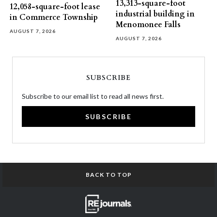
13,313-square-foot
12,058-square-foot lease
industrial building in
in Commerce Township
Menomonee Falls
AUGUST 7, 2026
AUGUST 7, 2026
SUBSCRIBE
Subscribe to our email list to read all news first.
SUBSCRIBE
BACK TO TOP