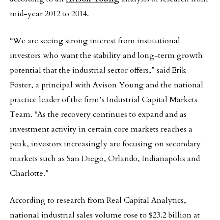
mid-year 2012 to 2014.
“We are seeing strong interest from institutional
investors who want the stability and long-term growth
potential that the industrial sector offers,” said Erik
Foster, a principal with Avison Young and the national
practice leader of the firm’s Industrial Capital Markets
Team. “As the recovery continues to expand and as
investment activity in certain core markets reaches a
peak, investors increasingly are focusing on secondary
markets such as San Diego, Orlando, Indianapolis and
Charlotte.”
According to research from Real Capital Analytics,
national industrial sales volume rose to $23.2 billion at