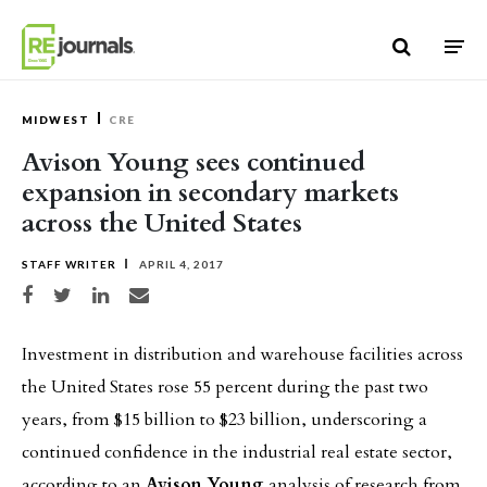
Skip to content
MIDWEST
CRE
Avison Young sees continued
expansion in secondary markets
across the United States
STAFF WRITER
APRIL 4, 2017
Share on Facebook
Share on Twitter
Share on LinkedIn
Share via email
Investment in distribution and warehouse facilities across
the United States rose 55 percent during the past two
years, from $15 billion to $23 billion, underscoring a
continued confidence in the industrial real estate sector,
according to an
Avison Young
analysis of research from