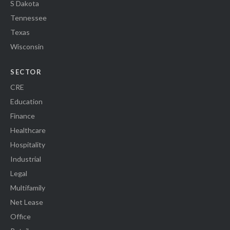
S Dakota
Tennessee
Texas
Wisconsin
SECTOR
CRE
Education
Finance
Healthcare
Hospitality
Industrial
Legal
Multifamily
Net Lease
Office