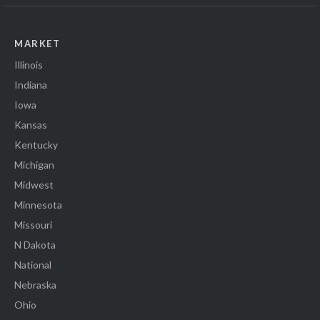
MARKET
Illinois
Indiana
Iowa
Kansas
Kentucky
Michigan
Midwest
Minnesota
Missouri
N Dakota
National
Nebraska
Ohio