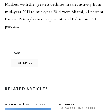
Markets with the greatest declines in sales activity from
mid-year 2013 to mid-year 2014 were Miami, 71 percent;
Eastern Pennsylvania, 56 percent; and Baltimore, 50
percent.
TAGS
HOMEPAGE
RELATED ARTICLES
MICHIGAN
HEALTHCARE
MICHIGAN
MIDWEST
INDUSTRIAL