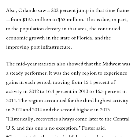
Also, Orlando saw a 202 percent jump in that time frame
—from $19.2 million to $58 million. This is due, in part,
to the population density in that area, the continued
economic growth in the state of Florida, and the
improving port infrastructure.
The mid-year statistics also showed that the Midwest was
a steady performer. It was the only region to experience
gains in each period, moving from 15.1 percent of
activity in 2012 to 16.4 percent in 2013 to 16.5 percent in
2014. The region accounted for the third highest activity
in 2012 and 2014 and the second highest in 2013.
“Historically, recoveries always come later to the Central
U.S. and this one is no exception,” Foster said.