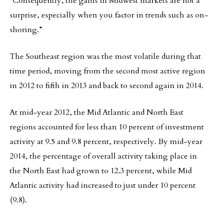
“Consequently, the gains in Midwest markets are not a
surprise, especially when you factor in trends such as on-
shoring.”
The Southeast region was the most volatile during that
time period, moving from the second most active region
in 2012 to fifth in 2013 and back to second again in 2014.
At mid-year 2012, the Mid Atlantic and North East
regions accounted for less than 10 percent of investment
activity at 9.5 and 9.8 percent, respectively. By mid-year
2014, the percentage of overall activity taking place in
the North East had grown to 12.3 percent, while Mid
Atlantic activity had increased to just under 10 percent
(9.8).