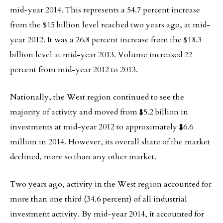
mid-year 2014. This represents a 54.7 percent increase
from the $15 billion level reached two years ago, at mid-
year 2012. It was a 26.8 percent increase from the $18.3
billion level at mid-year 2013. Volume increased 22
percent from mid-year 2012 to 2013.
Nationally, the West region continued to see the
majority of activity and moved from $5.2 billion in
investments at mid-year 2012 to approximately $6.6
million in 2014. However, its overall share of the market
declined, more so than any other market.
Two years ago, activity in the West region accounted for
more than one third (34.6 percent) of all industrial
investment activity. By mid-year 2014, it accounted for