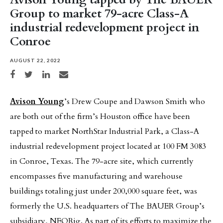
Group to market 79-acre Class-A
industrial redevelopment project in
Conroe
AUGUST 22, 2022
Share on Facebook
Share on Twitter
Share on LinkedIn
Share via email
Avison Young
’s Drew Coupe and Dawson Smith who
are both out of the firm’s Houston office have been
tapped to market NorthStar Industrial Park, a Class-A
industrial redevelopment project located at 100 FM 3083
in Conroe, Texas. The 79-acre site, which currently
encompasses five manufacturing and warehouse
buildings totaling just under 200,000 square feet, was
formerly the U.S. headquarters of The BAUER Group’s
subsidiary, NEORig. As part of its efforts to maximize the