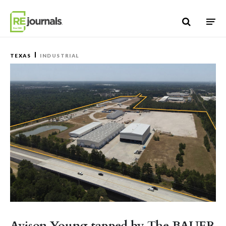
Skip to content
TEXAS
INDUSTRIAL
Avison Young tapped by The BAUER