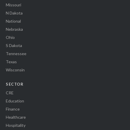
Missouri
N Dakota
National
Nebraska
Ohio
S Dakota
Tennessee
Texas
Wisconsin
SECTOR
CRE
Education
Finance
Healthcare
Hospitality