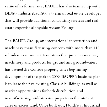
value of its former site, BAUER has also teamed up with
DIBAG Industriebau AG, a German real estate developer
that will provide additional consulting services and real
estate expertise alongside Avison Young.
The BAUER Group, an international construction and
machinery manufacturing concern with more than 110
subsidiaries in some 70 countries that provides services,
machinery and products for ground and groundwater,
has owned the Conroe property since beginning
development of the park in 2009. BAUER’s business plan
is to lease the five existing Class-A buildings as well as
market opportunities for both distribution and
manufacturing build-to-suit projects on the site’s 31.5
acres of excess land. Once built out, NorthStar Industrial