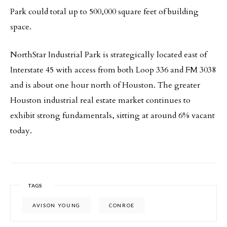
Park could total up to 500,000 square feet of building
space.
NorthStar Industrial Park is strategically located east of
Interstate 45 with access from both Loop 336 and FM 3038
and is about one hour north of Houston. The greater
Houston industrial real estate market continues to
exhibit strong fundamentals, sitting at around 6% vacant
today.
TAGS
AVISON YOUNG
CONROE