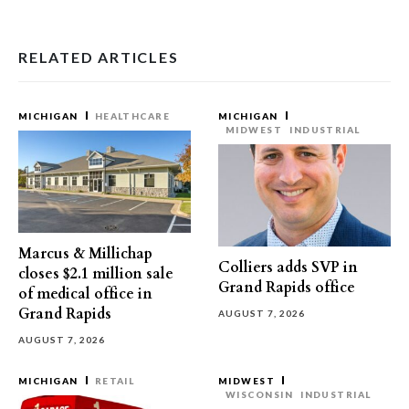
RELATED ARTICLES
MICHIGAN
HEALTHCARE
MICHIGAN
MIDWEST
INDUSTRIAL
Marcus & Millichap
Colliers adds SVP in
closes $2.1 million sale
Grand Rapids office
of medical office in
Grand Rapids
AUGUST 7, 2026
AUGUST 7, 2026
MICHIGAN
RETAIL
MIDWEST
WISCONSIN
INDUSTRIAL