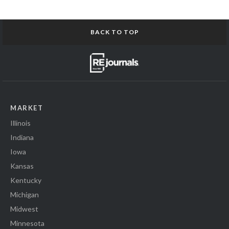
BACK TO TOP
MARKET
Illinois
Indiana
Iowa
Kansas
Kentucky
Michigan
Midwest
Minnesota