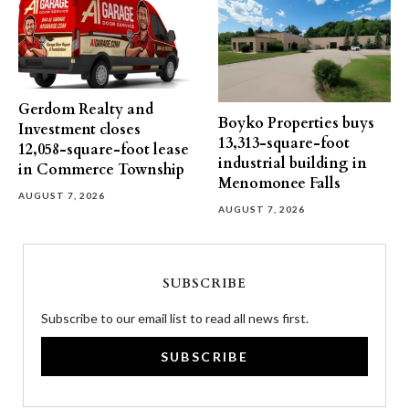
Gerdom Realty and
Boyko Properties buys
Investment closes
13,313-square-foot
12,058-square-foot lease
industrial building in
in Commerce Township
Menomonee Falls
AUGUST 7, 2026
AUGUST 7, 2026
SUBSCRIBE
Subscribe to our email list to read all news first.
SUBSCRIBE