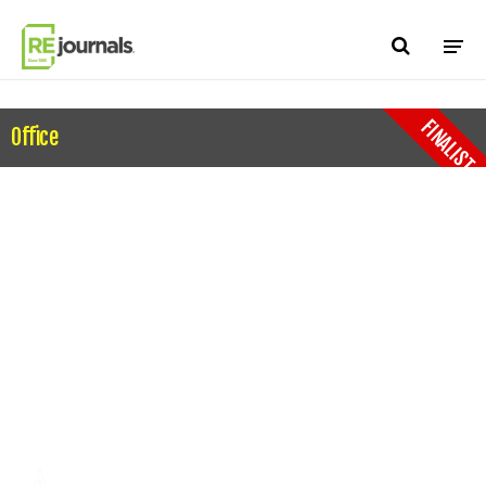
Skip to content
FINALIST
Office