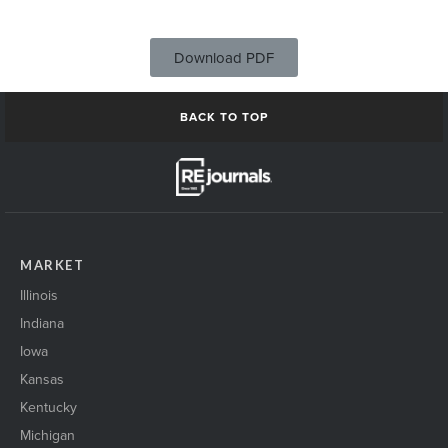
Download PDF
BACK TO TOP
MARKET
Illinois
Indiana
Iowa
Kansas
Kentucky
Michigan