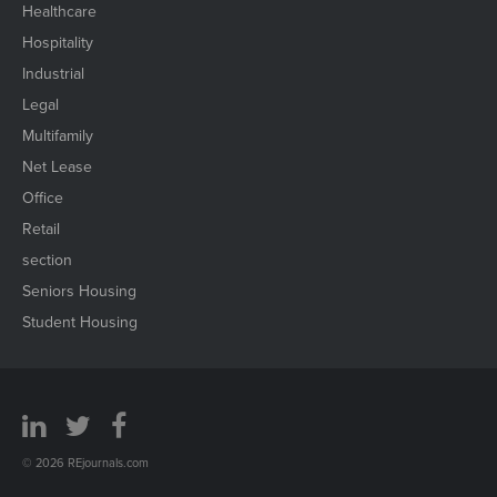
Healthcare
Hospitality
Industrial
Legal
Multifamily
Net Lease
Office
Retail
section
Seniors Housing
Student Housing
© 2026 REjournals.com