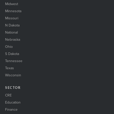
Midwest
Minnesota
Missouri
N Dakota
National
Nebraska
Ohio
S Dakota
Tennessee
Texas
Wisconsin
SECTOR
CRE
Education
Finance