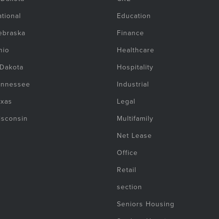
tional
Education
ebraska
Finance
hio
Healthcare
 Dakota
Hospitality
ennessee
Industrial
exas
Legal
isconsin
Multifamily
Net Lease
Office
Retail
section
Seniors Housing