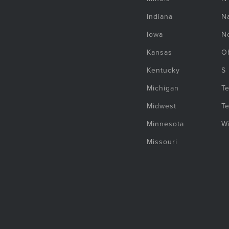
Indiana
Na
Iowa
N
Kansas
O
Kentucky
S
Michigan
T
Midwest
T
Minnesota
W
Missouri