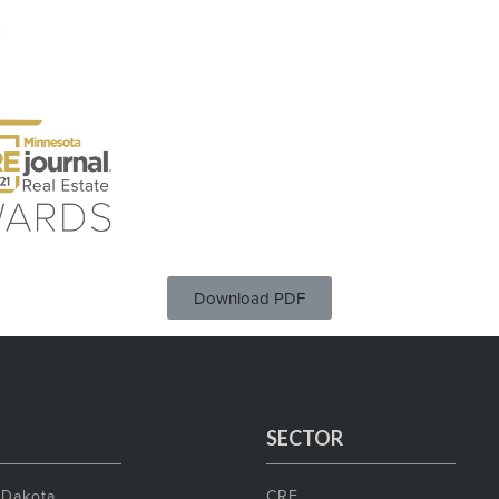
Download PDF
SECTOR
 Dakota
CRE