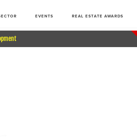
SECTOR
EVENTS
REAL ESTATE AWARDS
opment