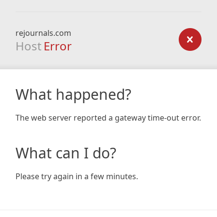
rejournals.com
Host
Error
What happened?
The web server reported a gateway time-out error.
What can I do?
Please try again in a few minutes.