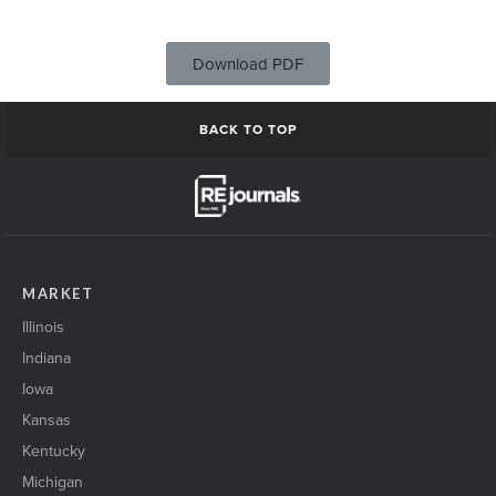
Download PDF
BACK TO TOP
MARKET
Illinois
Indiana
Iowa
Kansas
Kentucky
Michigan