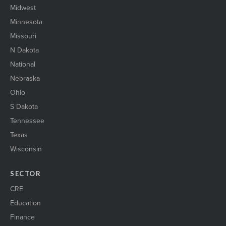
Midwest
Minnesota
Missouri
N Dakota
National
Nebraska
Ohio
S Dakota
Tennessee
Texas
Wisconsin
SECTOR
CRE
Education
Finance