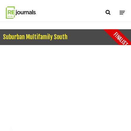
Skip to content
FINALIST
Suburban Multifamily South