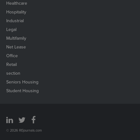
Healthcare
Hospitality
Industrial
Legal
Multifamily
Net Lease
Office
Retail
section
Seniors Housing
Student Housing
© 2026 REjournals.com