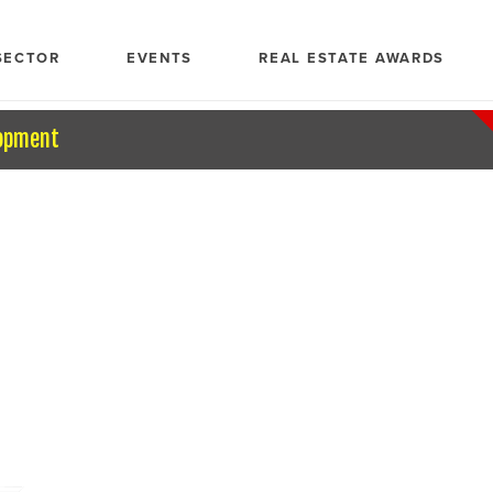
SECTOR
EVENTS
REAL ESTATE AWARDS
opment