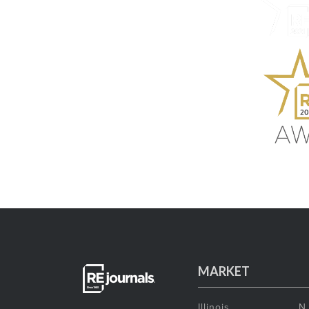
MARKET
Illinois
N