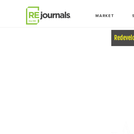
Skip to content
MARKET
Redevel