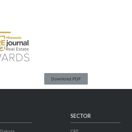
Download PDF
SECTOR
 Dakota
CRE