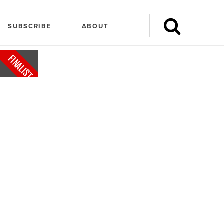
SUBSCRIBE
ABOUT
FINALIST