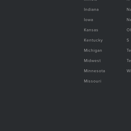
Indiana
Na
Iowa
N
Kansas
O
Kentucky
S
Michigan
T
Midwest
T
Minnesota
W
Missouri