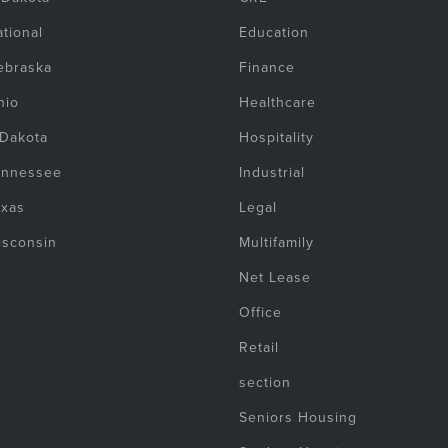
tional
Education
ebraska
Finance
hio
Healthcare
 Dakota
Hospitality
ennessee
Industrial
exas
Legal
isconsin
Multifamily
Net Lease
Office
Retail
section
Seniors Housing