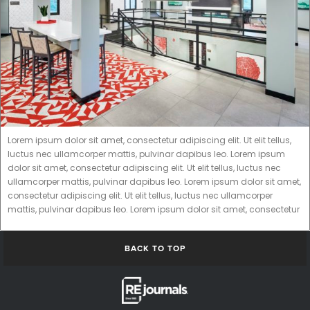
Lorem ipsum dolor sit amet, consectetur adipiscing elit. Ut elit tellus,
luctus nec ullamcorper mattis, pulvinar dapibus leo. Lorem ipsum
dolor sit amet, consectetur adipiscing elit. Ut elit tellus, luctus nec
ullamcorper mattis, pulvinar dapibus leo. Lorem ipsum dolor sit amet,
consectetur adipiscing elit. Ut elit tellus, luctus nec ullamcorper
mattis, pulvinar dapibus leo. Lorem ipsum dolor sit amet, consectetur
BACK TO TOP