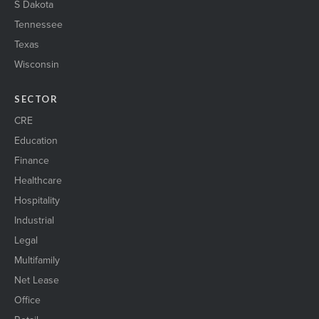
S Dakota
Tennessee
Texas
Wisconsin
SECTOR
CRE
Education
Finance
Healthcare
Hospitality
Industrial
Legal
Multifamily
Net Lease
Office