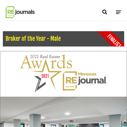
Skip to content
FINALIST
Broker of the Year - Male