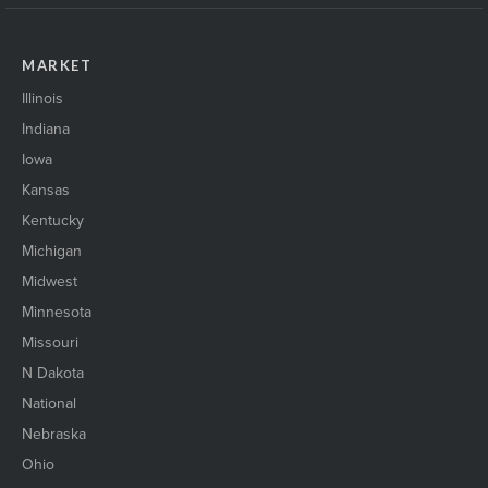
MARKET
Illinois
Indiana
Iowa
Kansas
Kentucky
Michigan
Midwest
Minnesota
Missouri
N Dakota
National
Nebraska
Ohio