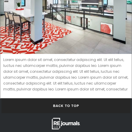
Lorem ipsum dolor sit amet, consectetur adipiscing elit. Ut elit tellus,
luctus nec ullamcorper mattis, pulvinar dapibus leo. Lorem ipsum
dolor sit amet, consectetur adipiscing elit. Ut elit tellus, luctus nec
ullamcorper mattis, pulvinar dapibus leo. Lorem ipsum dolor sit amet,
consectetur adipiscing elit. Ut elit tellus, luctus nec ullamcorper
mattis, pulvinar dapibus leo. Lorem ipsum dolor sit amet, consectetur
BACK TO TOP