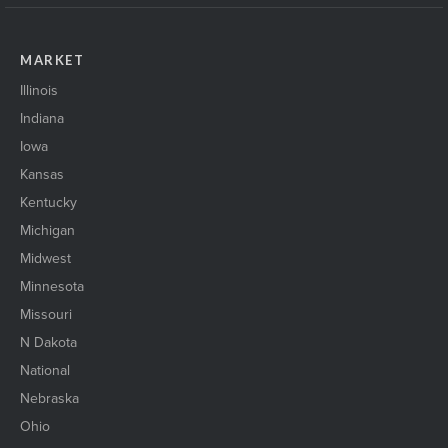
MARKET
Illinois
Indiana
Iowa
Kansas
Kentucky
Michigan
Midwest
Minnesota
Missouri
N Dakota
National
Nebraska
Ohio