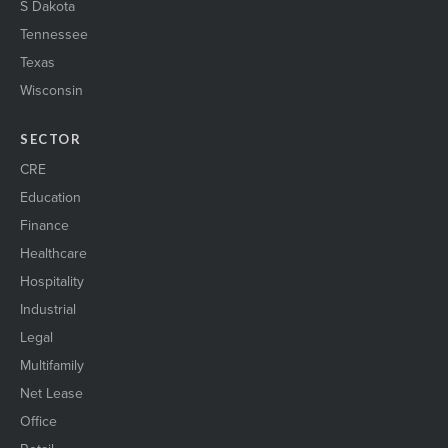
S Dakota
Tennessee
Texas
Wisconsin
SECTOR
CRE
Education
Finance
Healthcare
Hospitality
Industrial
Legal
Multifamily
Net Lease
Office