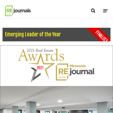
Skip to content
FINALIST
Emerging Leader of the Year