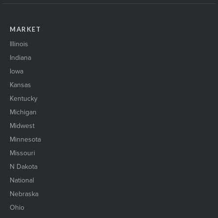
MARKET
Illinois
Indiana
Iowa
Kansas
Kentucky
Michigan
Midwest
Minnesota
Missouri
N Dakota
National
Nebraska
Ohio