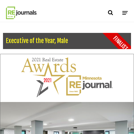
Skip to content
FINALIST
Executive of the Year, Male