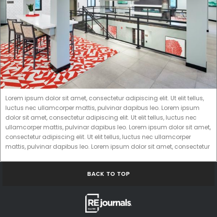
Lorem ipsum dolor sit amet, consectetur adipiscing elit. Ut elit tellus,
luctus nec ullamcorper mattis, pulvinar dapibus leo. Lorem ipsum
dolor sit amet, consectetur adipiscing elit. Ut elit tellus, luctus nec
ullamcorper mattis, pulvinar dapibus leo. Lorem ipsum dolor sit amet,
consectetur adipiscing elit. Ut elit tellus, luctus nec ullamcorper
mattis, pulvinar dapibus leo. Lorem ipsum dolor sit amet, consectetur
BACK TO TOP