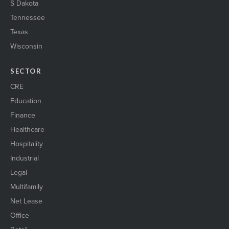
S Dakota
Tennessee
Texas
Wisconsin
SECTOR
CRE
Education
Finance
Healthcare
Hospitality
Industrial
Legal
Multifamily
Net Lease
Office