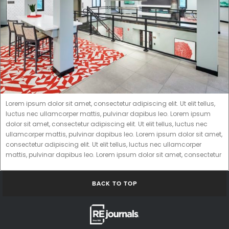
Lorem ipsum dolor sit amet, consectetur adipiscing elit. Ut elit tellus,
luctus nec ullamcorper mattis, pulvinar dapibus leo. Lorem ipsum
dolor sit amet, consectetur adipiscing elit. Ut elit tellus, luctus nec
ullamcorper mattis, pulvinar dapibus leo. Lorem ipsum dolor sit amet,
consectetur adipiscing elit. Ut elit tellus, luctus nec ullamcorper
mattis, pulvinar dapibus leo. Lorem ipsum dolor sit amet, consectetur
BACK TO TOP