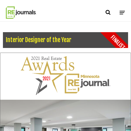
Skip to content
FINALIST
Interior Designer of the Year