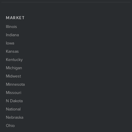
MARKET
Illinois
Indiana
Iowa
Kansas
Kentucky
Michigan
Midwest
Minnesota
Missouri
N Dakota
National
Nebraska
Ohio