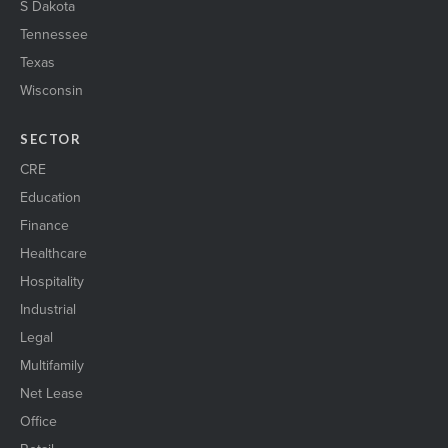
S Dakota
Tennessee
Texas
Wisconsin
SECTOR
CRE
Education
Finance
Healthcare
Hospitality
Industrial
Legal
Multifamily
Net Lease
Office