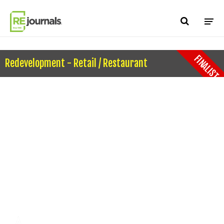
Skip to content
FINALIST
Redevelopment - Retail / Restaurant