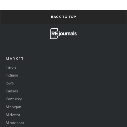
BACK TO TOP
MARKET
Illinois
Indiana
Iowa
Kansas
Kentucky
Michigan
Midwest
Minnesota