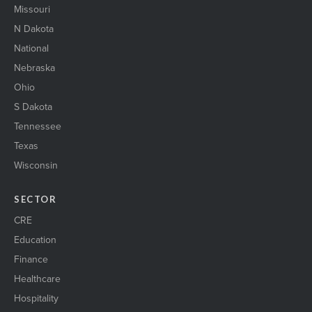
Missouri
N Dakota
National
Nebraska
Ohio
S Dakota
Tennessee
Texas
Wisconsin
SECTOR
CRE
Education
Finance
Healthcare
Hospitality