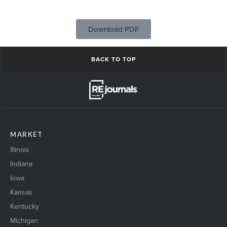
Download PDF
BACK TO TOP
MARKET
Illinois
Indiana
Iowa
Kansas
Kentucky
Michigan