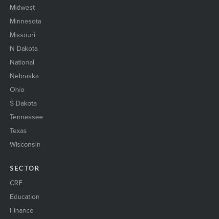
Midwest
Minnesota
Missouri
N Dakota
National
Nebraska
Ohio
S Dakota
Tennessee
Texas
Wisconsin
SECTOR
CRE
Education
Finance