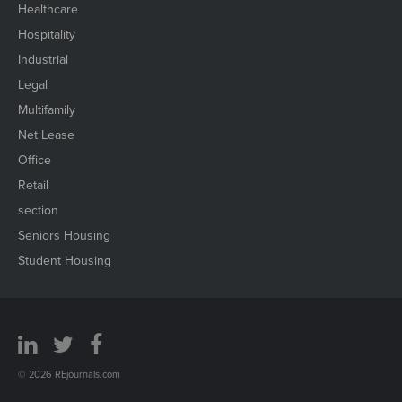
Healthcare
Hospitality
Industrial
Legal
Multifamily
Net Lease
Office
Retail
section
Seniors Housing
Student Housing
© 2026 REjournals.com