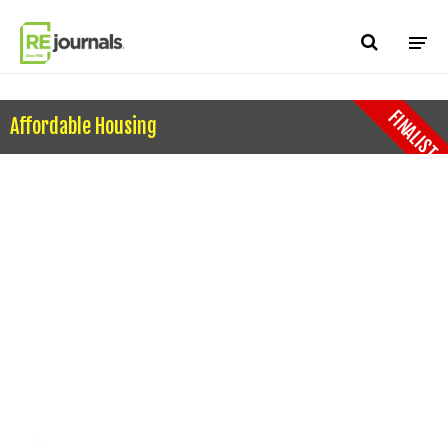
Skip to content
FINALIST
Affordable Housing