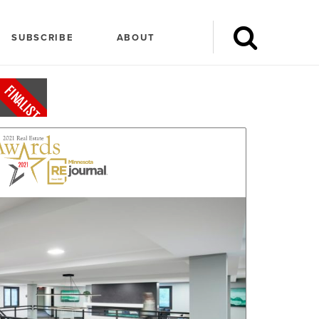
SUBSCRIBE
ABOUT
FINALIST