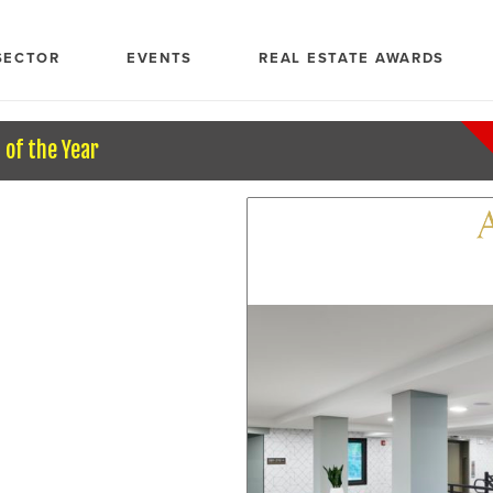
SECTOR
EVENTS
REAL ESTATE AWARDS
of the Year