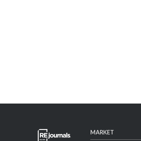
MARKET