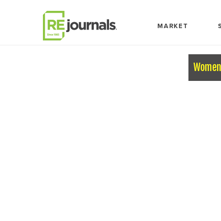
Skip to content
MARKET
Women 