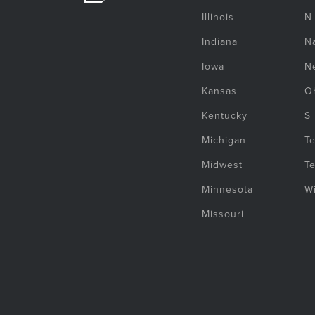
Illinois
N
Indiana
Na
Iowa
N
Kansas
O
Kentucky
S
Michigan
T
Midwest
T
Minnesota
W
Missouri