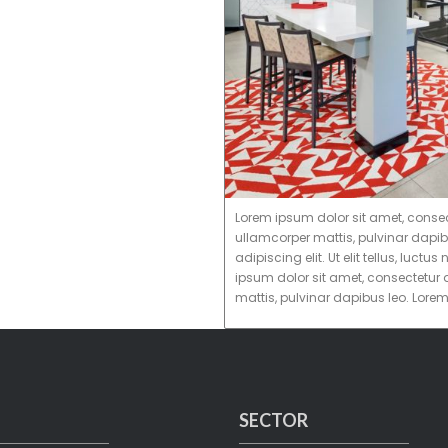
Lorem ipsum dolor sit amet, consectet
ullamcorper mattis, pulvinar dapib
adipiscing elit. Ut elit tellus, luc
ipsum dolor sit amet, consectetur ad
mattis, pulvinar dapibus leo. Lore
SECTOR