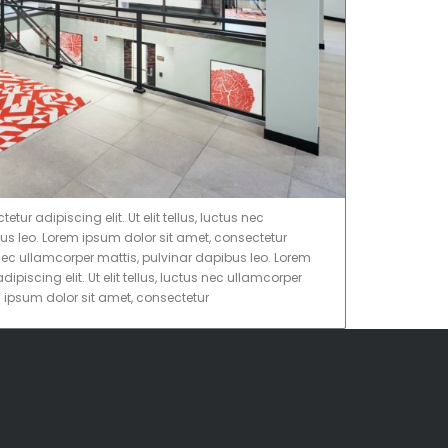
ur adipiscing elit. Ut elit tellus, luctus nec
us leo. Lorem ipsum dolor sit amet, consectetur
tus nec ullamcorper mattis, pulvinar dapibus leo. Lorem
ipiscing elit. Ut elit tellus, luctus nec ullamcorper
m ipsum dolor sit amet, consectetur