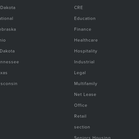
 Dakota
CRE
tional
Education
ebraska
Finance
hio
Healthcare
 Dakota
Hospitality
ennessee
Industrial
exas
Legal
isconsin
Multifamily
Net Lease
Office
Retail
section
Seniors Housing