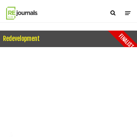
Skip to content
FINALIST
Redevelopment