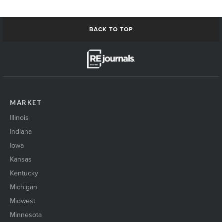
BACK TO TOP
MARKET
Illinois
Indiana
Iowa
Kansas
Kentucky
Michigan
Midwest
Minnesota