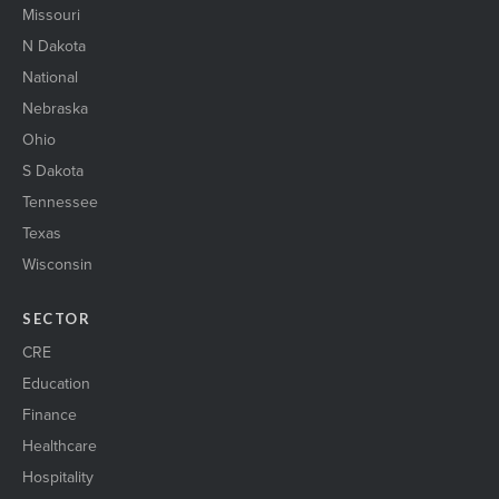
Missouri
N Dakota
National
Nebraska
Ohio
S Dakota
Tennessee
Texas
Wisconsin
SECTOR
CRE
Education
Finance
Healthcare
Hospitality