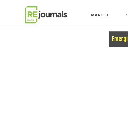
Skip to content
MARKET
Emergi