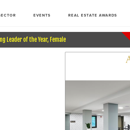
SECTOR
EVENTS
REAL ESTATE AWARDS
ng Leader of the Year, Female