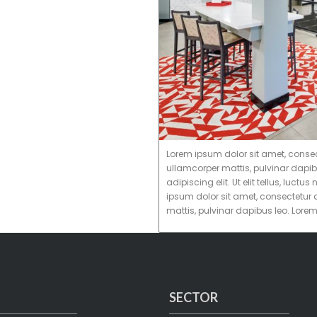
Lorem ipsum dolor sit amet, consectet
ullamcorper mattis, pulvinar dapib
adipiscing elit. Ut elit tellus, luc
ipsum dolor sit amet, consectetur ad
mattis, pulvinar dapibus leo. Lore
SECTOR