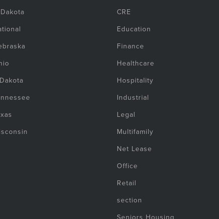
 Dakota
CRE
tional
Education
ebraska
Finance
hio
Healthcare
 Dakota
Hospitality
ennessee
Industrial
exas
Legal
isconsin
Multifamily
Net Lease
Office
Retail
section
Seniors Housing