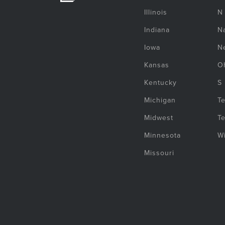
Illinois
N
Indiana
Na
Iowa
N
Kansas
O
Kentucky
S
Michigan
T
Midwest
T
Minnesota
W
Missouri