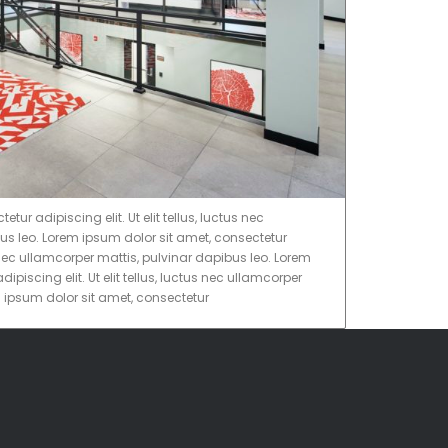
ur adipiscing elit. Ut elit tellus, luctus nec
us leo. Lorem ipsum dolor sit amet, consectetur
tus nec ullamcorper mattis, pulvinar dapibus leo. Lorem
ipiscing elit. Ut elit tellus, luctus nec ullamcorper
m ipsum dolor sit amet, consectetur