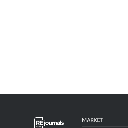
MARKET