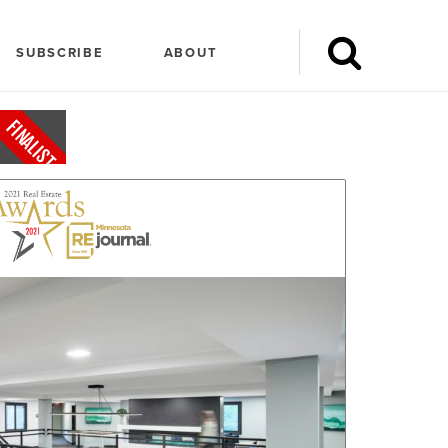
SUBSCRIBE
ABOUT
FINALIST