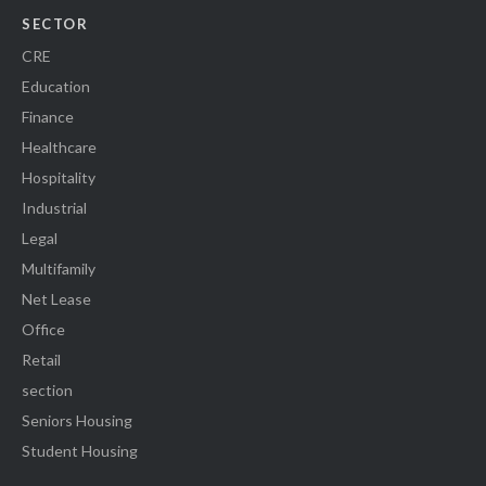
SECTOR
CRE
Education
Finance
Healthcare
Hospitality
Industrial
Legal
Multifamily
Net Lease
Office
Retail
section
Seniors Housing
Student Housing