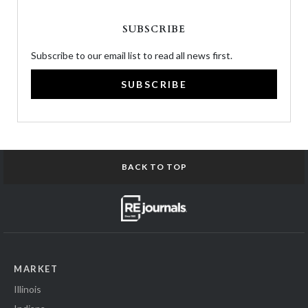
SUBSCRIBE
Subscribe to our email list to read all news first.
SUBSCRIBE
BACK TO TOP
MARKET
Illinois