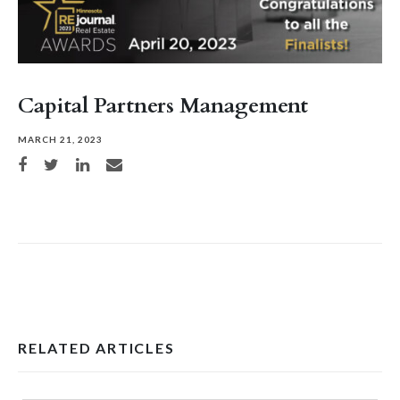
Capital Partners Management
MARCH 21, 2023
Share on Facebook
Share on Twitter
Share on LinkedIn
Share via email
RELATED ARTICLES