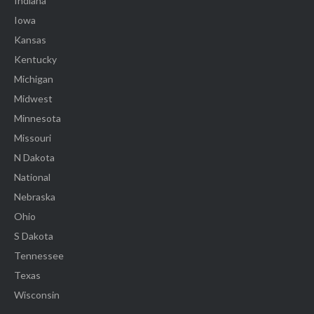
Indiana
Iowa
Kansas
Kentucky
Michigan
Midwest
Minnesota
Missouri
N Dakota
National
Nebraska
Ohio
S Dakota
Tennessee
Texas
Wisconsin