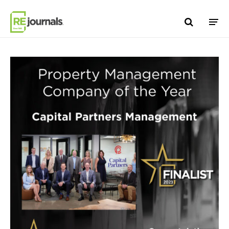
Skip to content