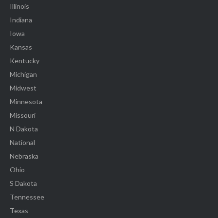
Illinois
Indiana
Iowa
Kansas
Kentucky
Michigan
Midwest
Minnesota
Missouri
N Dakota
National
Nebraska
Ohio
S Dakota
Tennessee
Texas