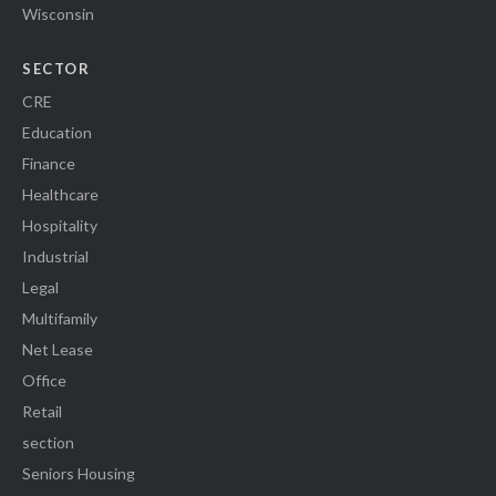
Wisconsin
SECTOR
CRE
Education
Finance
Healthcare
Hospitality
Industrial
Legal
Multifamily
Net Lease
Office
Retail
section
Seniors Housing