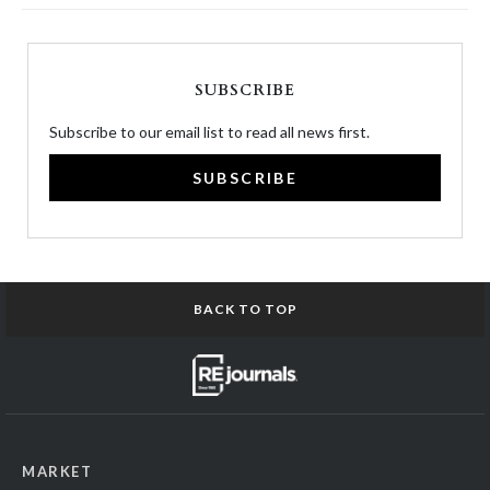
SUBSCRIBE
Subscribe to our email list to read all news first.
SUBSCRIBE
BACK TO TOP
MARKET