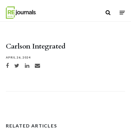
Skip to content
Carlson Integrated
APRIL 26, 2024
Share on Facebook
Share on Twitter
Share on LinkedIn
Share via email
RELATED ARTICLES