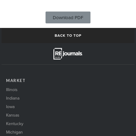
Download PDF
BACK TO TOP
MARKET
Illinois
Indiana
Iowa
Kansas
Kentucky
Michigan