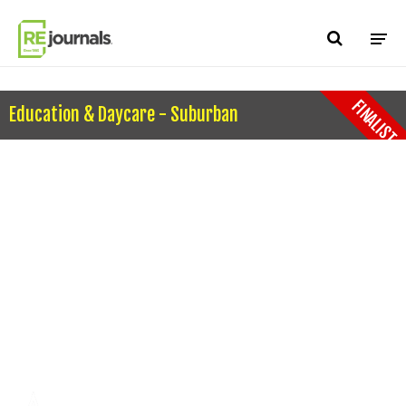
Skip to content
FINALIST
Education & Daycare - Suburban