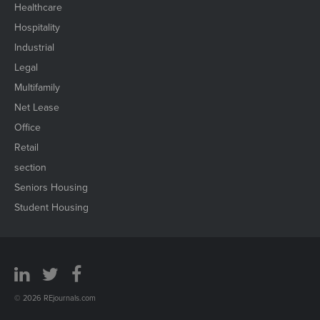
Healthcare
Hospitality
Industrial
Legal
Multifamily
Net Lease
Office
Retail
section
Seniors Housing
Student Housing
© 2026 REjournals.com