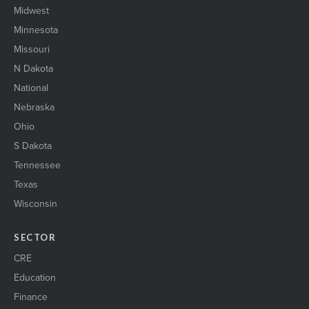
Midwest
Minnesota
Missouri
N Dakota
National
Nebraska
Ohio
S Dakota
Tennessee
Texas
Wisconsin
SECTOR
CRE
Education
Finance