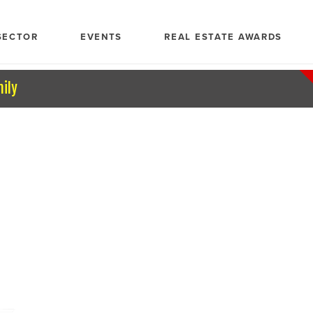
SECTOR
EVENTS
REAL ESTATE AWARDS
mily