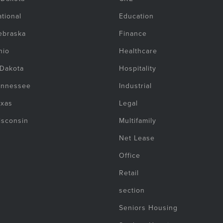
tional
Education
ebraska
Finance
hio
Healthcare
 Dakota
Hospitality
ennessee
Industrial
exas
Legal
isconsin
Multifamily
Net Lease
Office
Retail
section
Seniors Housing