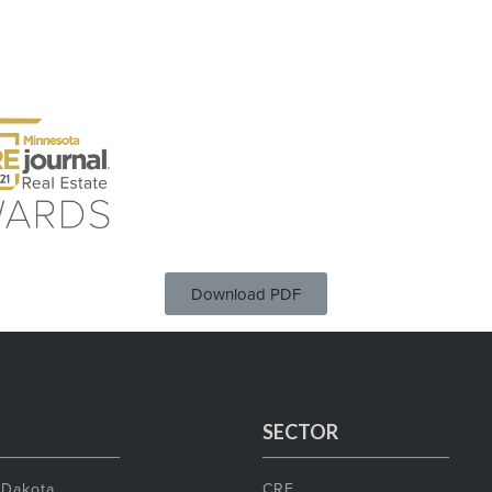
Download PDF
SECTOR
 Dakota
CRE