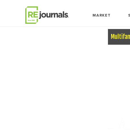
Skip to content
MARKET
Multifa