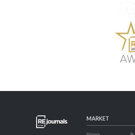
MARKET
Illinois
N