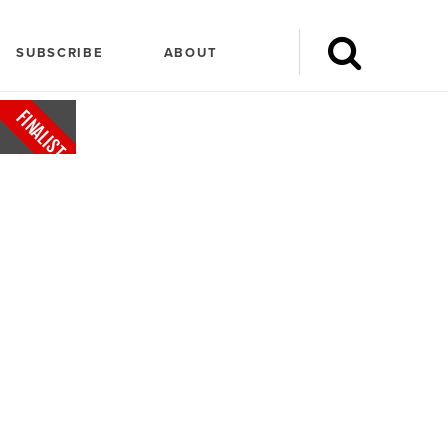
SUBSCRIBE
ABOUT
FINALIST