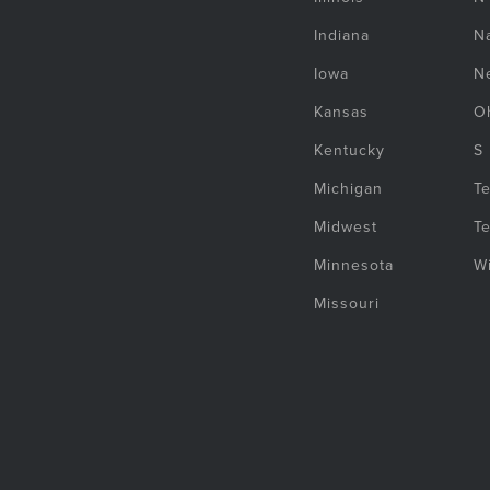
Indiana
Na
Iowa
N
Kansas
O
Kentucky
S
Michigan
T
Midwest
T
Minnesota
W
Missouri