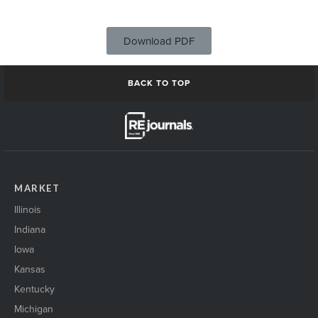
Download PDF
BACK TO TOP
MARKET
Illinois
Indiana
Iowa
Kansas
Kentucky
Michigan