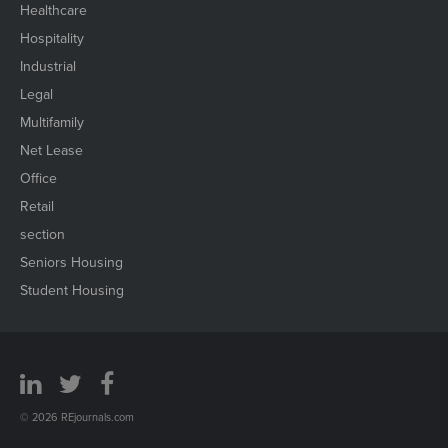
Healthcare
Hospitality
Industrial
Legal
Multifamily
Net Lease
Office
Retail
section
Seniors Housing
Student Housing
© 2026 REjournals.com