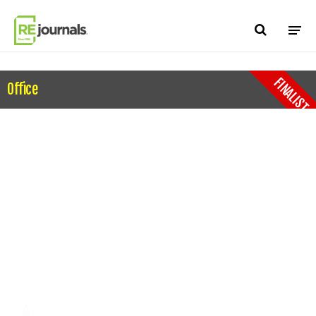
Skip to content
FINALIST
Office