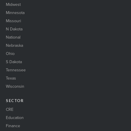
Midwest
Minnesota
Missouri
N Dakota
National
Nebraska
Ohio
S Dakota
Tennessee
Texas
Wisconsin
SECTOR
CRE
Education
Finance