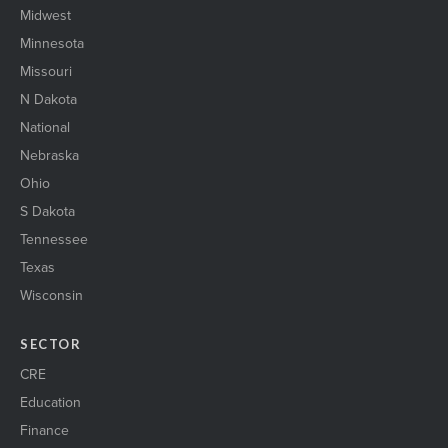
Midwest
Minnesota
Missouri
N Dakota
National
Nebraska
Ohio
S Dakota
Tennessee
Texas
Wisconsin
SECTOR
CRE
Education
Finance