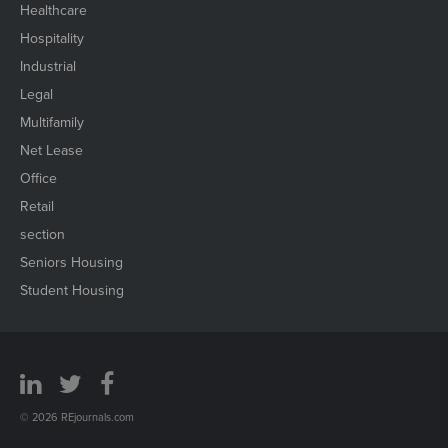
Healthcare
Hospitality
Industrial
Legal
Multifamily
Net Lease
Office
Retail
section
Seniors Housing
Student Housing
© 2026 REjournals.com