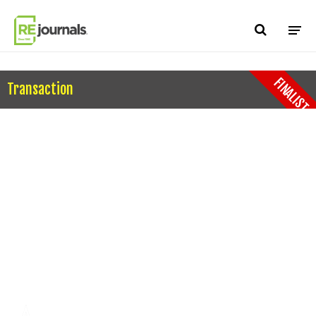
Skip to content
FINALIST
Transaction