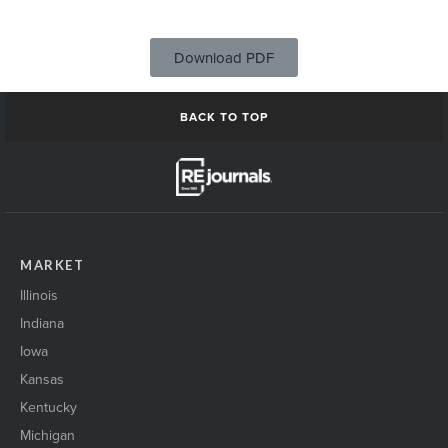
Download PDF
BACK TO TOP
MARKET
Illinois
Indiana
Iowa
Kansas
Kentucky
Michigan