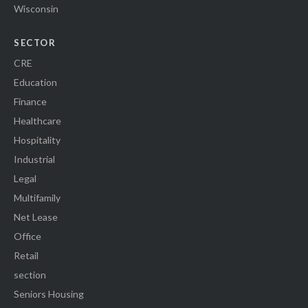
Wisconsin
SECTOR
CRE
Education
Finance
Healthcare
Hospitality
Industrial
Legal
Multifamily
Net Lease
Office
Retail
section
Seniors Housing