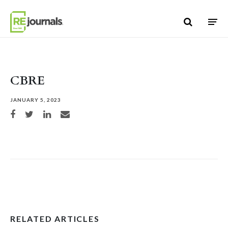
Skip to content
CBRE
JANUARY 5, 2023
Share on Facebook
Share on Twitter
Share on LinkedIn
Share via email
RELATED ARTICLES