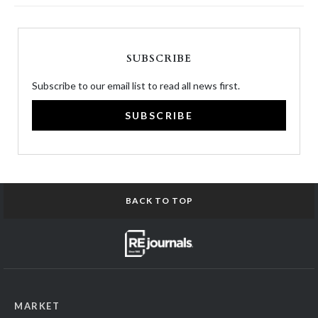
SUBSCRIBE
Subscribe to our email list to read all news first.
SUBSCRIBE
BACK TO TOP
MARKET