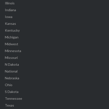
Illinois
Indiana
Iowa
Kansas
Kentucky
Michigan
Midwest
Minnesota
Missouri
N Dakota
National
Nebraska
Ohio
S Dakota
Tennessee
Texas