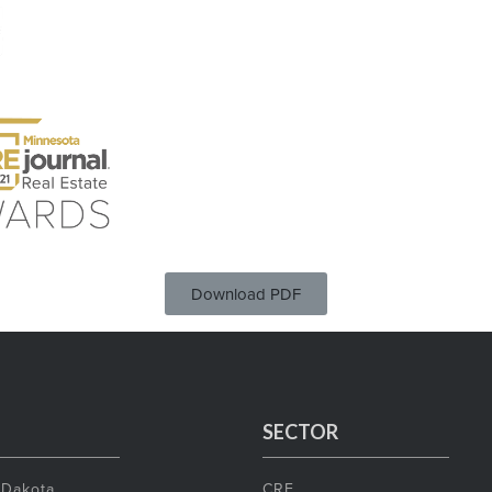
Download PDF
SECTOR
 Dakota
CRE