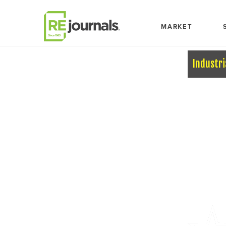
Skip to content
MARKET
Industri