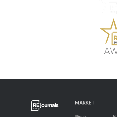
MARKET
Illinois
N