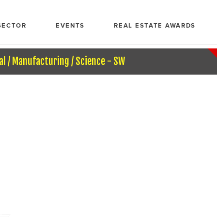
SECTOR
EVENTS
REAL ESTATE AWARDS
al / Manufacturing / Science - SW