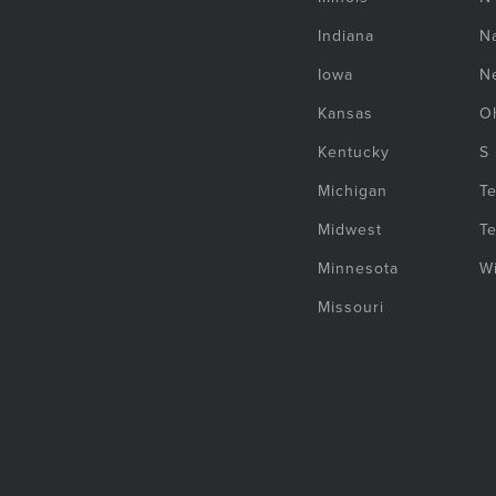
Indiana
Na
Iowa
N
Kansas
O
Kentucky
S
Michigan
T
Midwest
T
Minnesota
W
Missouri