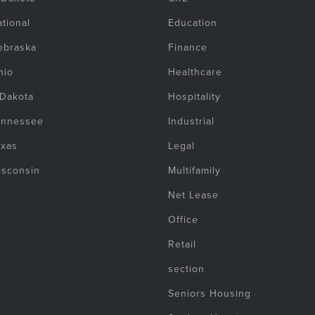
tional
Education
ebraska
Finance
hio
Healthcare
 Dakota
Hospitality
ennessee
Industrial
exas
Legal
isconsin
Multifamily
Net Lease
Office
Retail
section
Seniors Housing