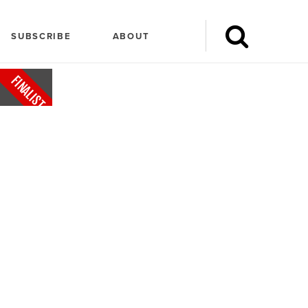
SUBSCRIBE
ABOUT
FINALIST