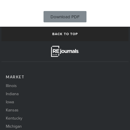
Download PDF
BACK TO TOP
MARKET
Illinois
Indiana
Iowa
Kansas
Kentucky
Michigan