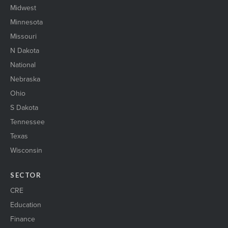
Midwest
Minnesota
Missouri
N Dakota
National
Nebraska
Ohio
S Dakota
Tennessee
Texas
Wisconsin
SECTOR
CRE
Education
Finance