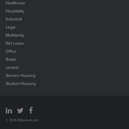
Healthcare
Hospitality
Industrial
Legal
Multifamily
Net Lease
Office
Retail
section
Seniors Housing
Student Housing
© 2026 REjournals.com