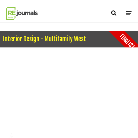
Skip to content
FINALIST
Interior Design - Multifamily West