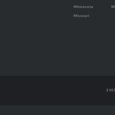
Minnesota
W
Missouri
EVE