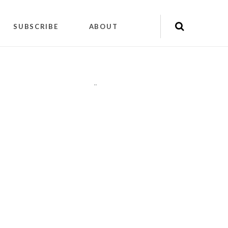
SUBSCRIBE
ABOUT
"
"