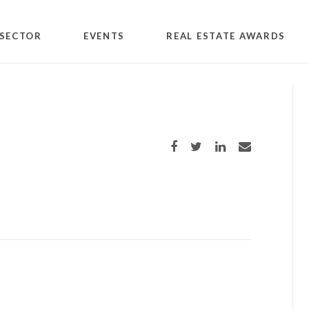
SECTOR
EVENTS
REAL ESTATE AWARDS
Share on Facebook
Share on Twitter
Share on LinkedIn
Share via email