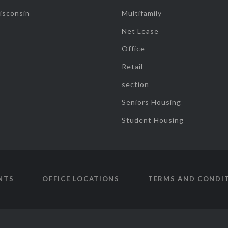
isconsin
Multifamily
Net Lease
Office
Retail
section
Seniors Housing
Student Housing
NTS
OFFICE LOCATIONS
TERMS AND CONDI