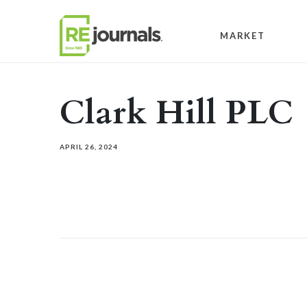
Skip to content
MARKET
Clark Hill PLC
APRIL 26, 2024