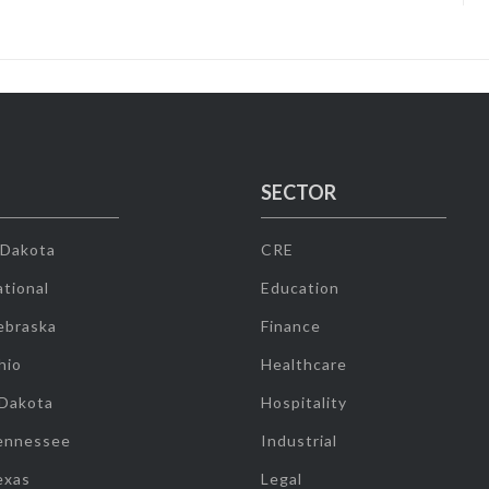
SECTOR
 Dakota
CRE
tional
Education
ebraska
Finance
hio
Healthcare
 Dakota
Hospitality
ennessee
Industrial
exas
Legal