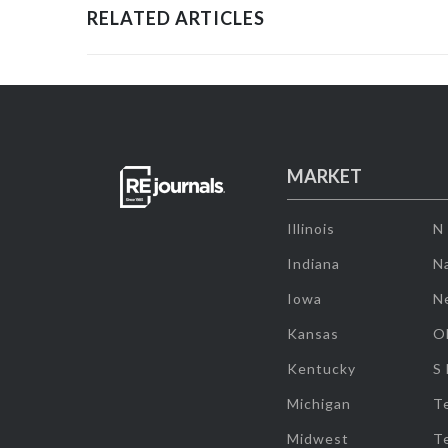
RELATED ARTICLES
MARKET
Illinois
N
Indiana
Na
Iowa
N
Kansas
O
Kentucky
S
Michigan
T
Midwest
T