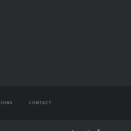
TIONS
CONTACT