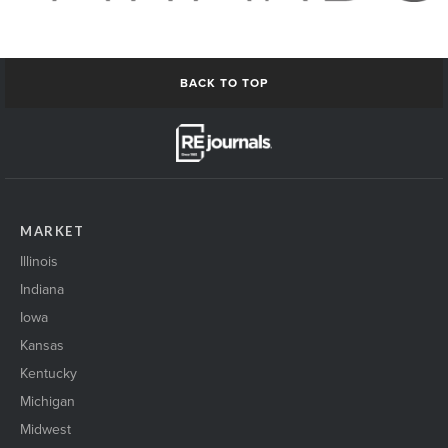
BACK TO TOP
MARKET
Illinois
Indiana
Iowa
Kansas
Kentucky
Michigan
Midwest