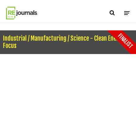
Skip to content
FINALIST
Industrial / Manufacturing / Science - Clean Energy
Focus