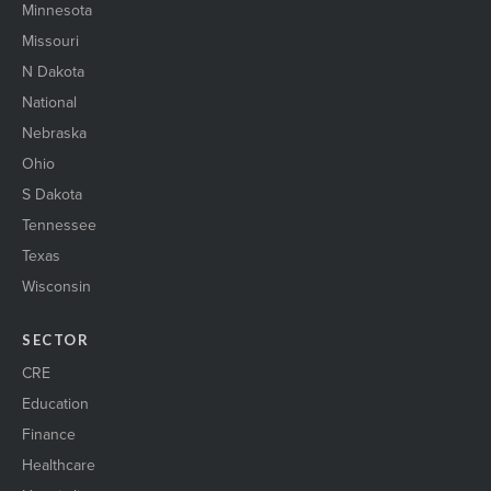
Minnesota
Missouri
N Dakota
National
Nebraska
Ohio
S Dakota
Tennessee
Texas
Wisconsin
SECTOR
CRE
Education
Finance
Healthcare