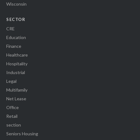
Wisconsin
SECTOR
CRE
Education
Finance
Healthcare
Hospitality
Industrial
Legal
Multifamily
Net Lease
Office
Retail
section
Seniors Housing