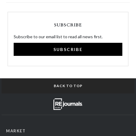
SUBSCRIBE
Subscribe to our email list to read all news first.
SUBSCRIBE
BACK TO TOP
MARKET