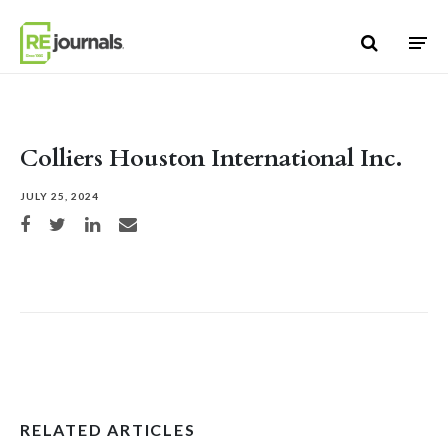
Skip to content
Colliers Houston International Inc.
JULY 25, 2024
Share on Facebook
Share on Twitter
Share on LinkedIn
Share via email
RELATED ARTICLES