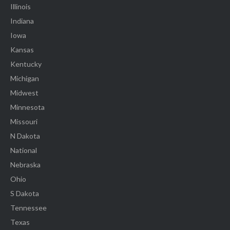
Illinois
Indiana
Iowa
Kansas
Kentucky
Michigan
Midwest
Minnesota
Missouri
N Dakota
National
Nebraska
Ohio
S Dakota
Tennessee
Texas