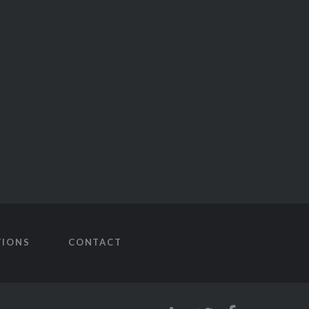
TIONS
CONTACT