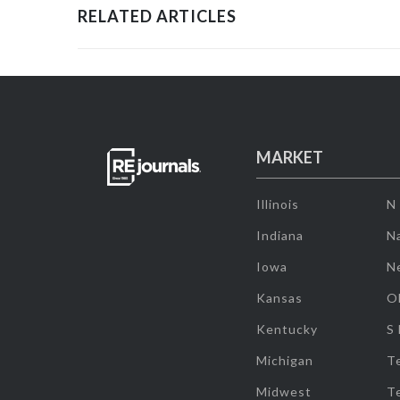
RELATED ARTICLES
MARKET
Illinois
N
Indiana
Na
Iowa
N
Kansas
O
Kentucky
S
Michigan
T
Midwest
T