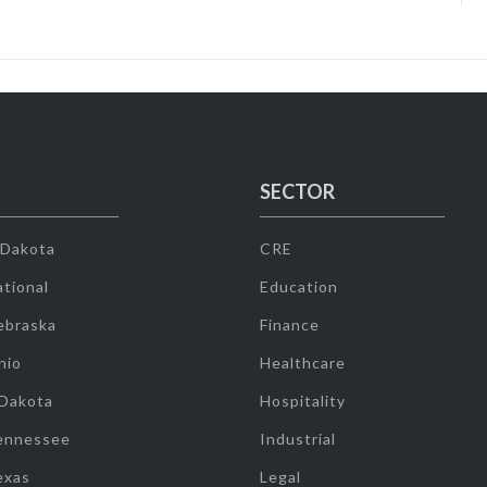
SECTOR
 Dakota
CRE
tional
Education
ebraska
Finance
hio
Healthcare
 Dakota
Hospitality
ennessee
Industrial
exas
Legal