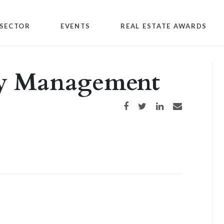
SECTOR
EVENTS
REAL ESTATE AWARDS
rty Management
Share on Facebook
Share on Twitter
Share on LinkedIn
Share via email