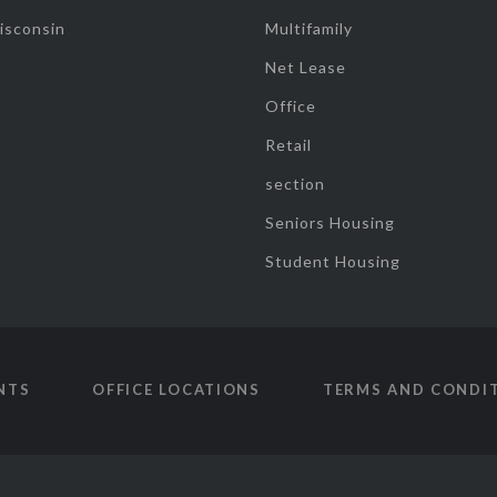
isconsin
Multifamily
Net Lease
Office
Retail
section
Seniors Housing
Student Housing
NTS
OFFICE LOCATIONS
TERMS AND CONDI