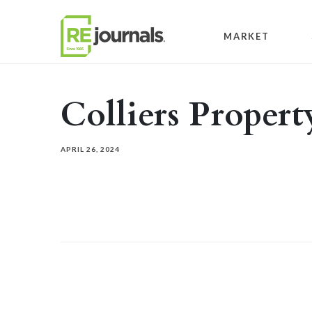
Skip to content
MARKET
Colliers Prope
APRIL 26, 2024