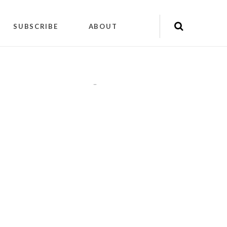
SUBSCRIBE
ABOUT
"
"