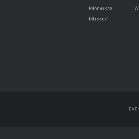
Minnesota
W
Missouri
EVE