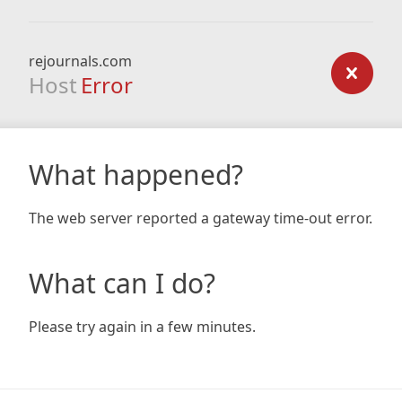
rejournals.com
Host
Error
What happened?
The web server reported a gateway time-out error.
What can I do?
Please try again in a few minutes.