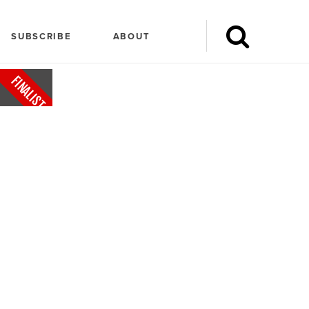
SUBSCRIBE
ABOUT
FINALIST