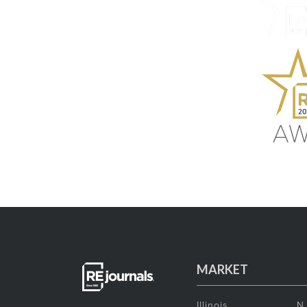
MARKET
Illinois
N