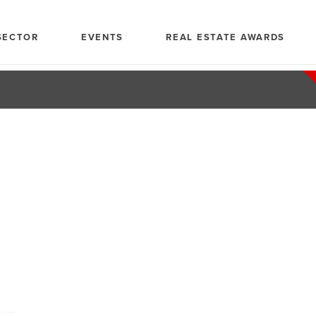
SECTOR
EVENTS
REAL ESTATE AWARDS