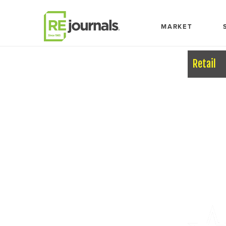
Skip to content
MARKET
Retail