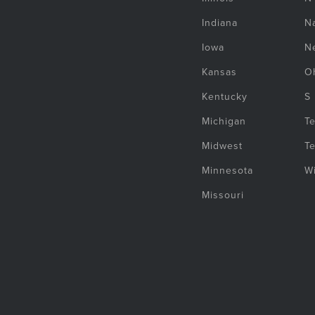
Indiana
Na
Iowa
N
Kansas
O
Kentucky
S
Michigan
T
Midwest
T
Minnesota
W
Missouri