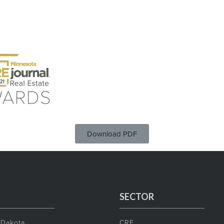
Download PDF
SECTOR
 Dakota
CRE