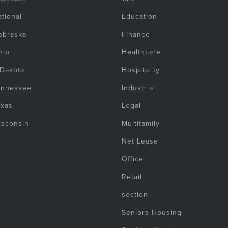
tional
Education
ebraska
Finance
hio
Healthcare
 Dakota
Hospitality
ennessee
Industrial
exas
Legal
isconsin
Multifamily
Net Lease
Office
Retail
section
Seniors Housing