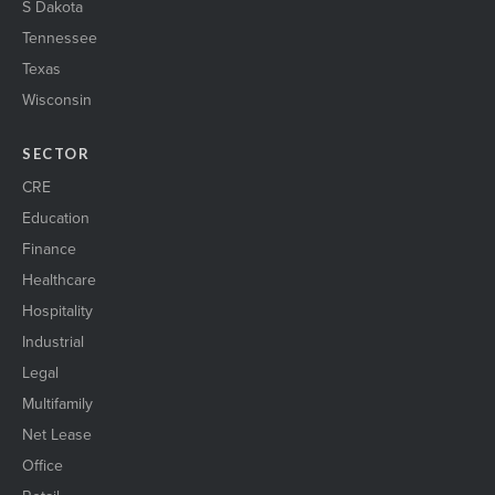
S Dakota
Tennessee
Texas
Wisconsin
SECTOR
CRE
Education
Finance
Healthcare
Hospitality
Industrial
Legal
Multifamily
Net Lease
Office