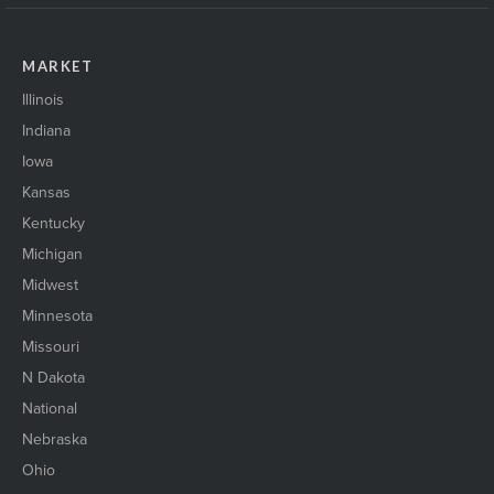
MARKET
Illinois
Indiana
Iowa
Kansas
Kentucky
Michigan
Midwest
Minnesota
Missouri
N Dakota
National
Nebraska
Ohio