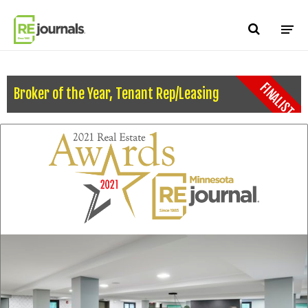
Skip to content
FINALIST
Broker of the Year, Tenant Rep/Leasing