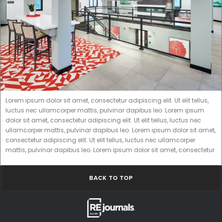
Lorem ipsum dolor sit amet, consectetur adipiscing elit. Ut elit tellus,
luctus nec ullamcorper mattis, pulvinar dapibus leo. Lorem ipsum
dolor sit amet, consectetur adipiscing elit. Ut elit tellus, luctus nec
ullamcorper mattis, pulvinar dapibus leo. Lorem ipsum dolor sit amet,
consectetur adipiscing elit. Ut elit tellus, luctus nec ullamcorper
mattis, pulvinar dapibus leo. Lorem ipsum dolor sit amet, consectetur
BACK TO TOP