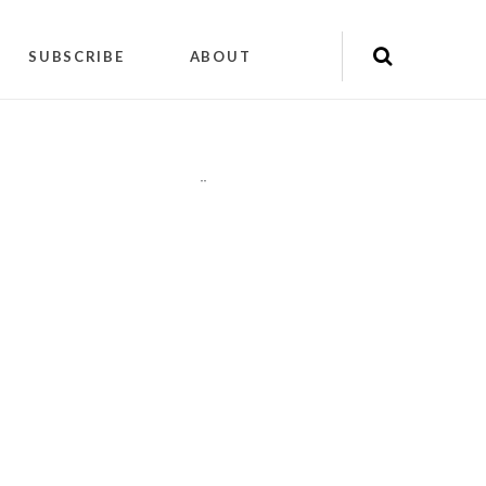
SUBSCRIBE
ABOUT
"
"