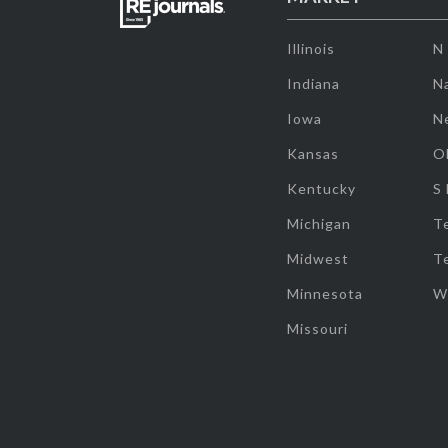
Illinois
N
Indiana
Na
Iowa
N
Kansas
O
Kentucky
S
Michigan
T
Midwest
T
Minnesota
W
Missouri