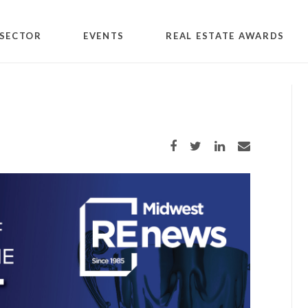
SECTOR
EVENTS
REAL ESTATE AWARDS
Share on Facebook
Share on Twitter
Share on LinkedIn
Share via email