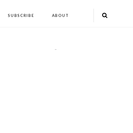
SUBSCRIBE
ABOUT
"
"