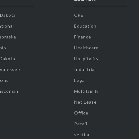
 Dakota
CRE
tional
Education
ebraska
Finance
hio
Healthcare
 Dakota
Hospitality
ennessee
Industrial
exas
Legal
isconsin
Multifamily
Net Lease
Office
Retail
section