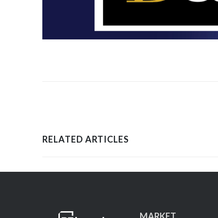
RELATED ARTICLES
MARKET