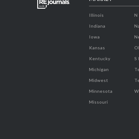
Illinois
N
Indiana
Na
Iowa
N
Kansas
O
Kentucky
S
Michigan
T
Midwest
T
Minnesota
W
Missouri