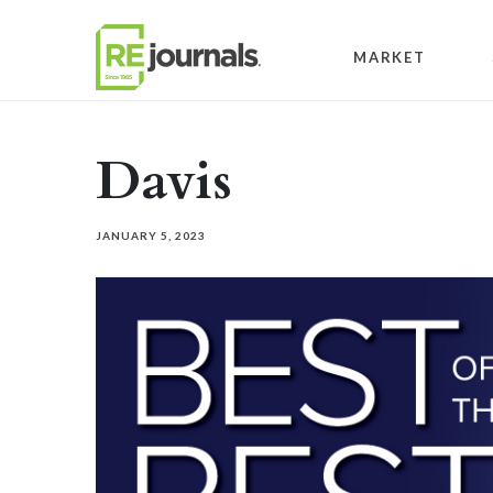
Skip to content
MARKET
Davis
JANUARY 5, 2023