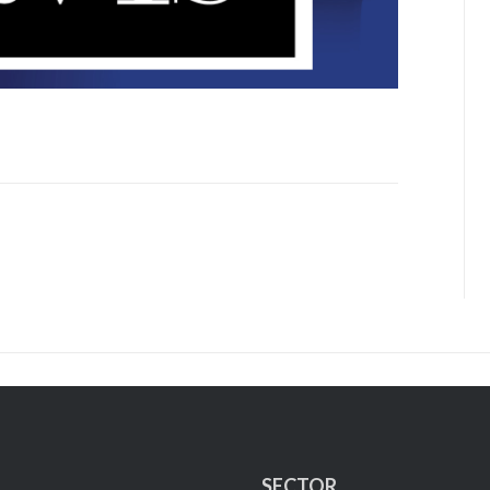
SECTOR