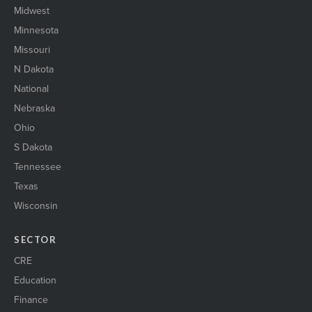
Midwest
Minnesota
Missouri
N Dakota
National
Nebraska
Ohio
S Dakota
Tennessee
Texas
Wisconsin
SECTOR
CRE
Education
Finance