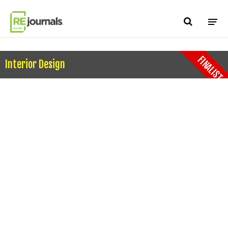
Skip to content
FINALIST
Interior Design