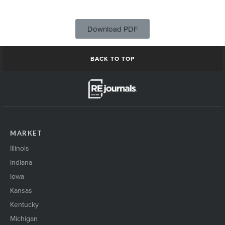
Download PDF
BACK TO TOP
MARKET
Illinois
Indiana
Iowa
Kansas
Kentucky
Michigan