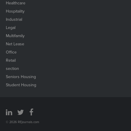
Healthcare
Hospitality
Industrial
Legal
Multifamily
Net Lease
Office
Retail
section
Seniors Housing
Student Housing
© 2026 REjournals.com