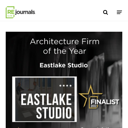
Skip to content