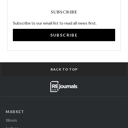
SUBSCRIBE
Subscribe to our email list to read all news first.
SUBSCRIBE
BACK TO TOP
MARKET
Illinois