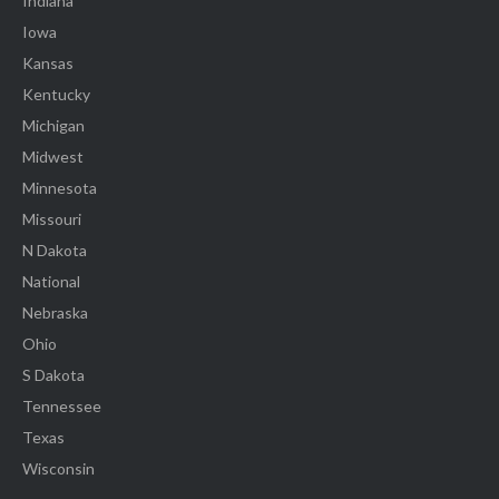
Indiana
Iowa
Kansas
Kentucky
Michigan
Midwest
Minnesota
Missouri
N Dakota
National
Nebraska
Ohio
S Dakota
Tennessee
Texas
Wisconsin