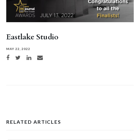
Eastlake Studio
MAY 22, 2022
Share on Facebook
Share on Twitter
Share on LinkedIn
Share via email
RELATED ARTICLES