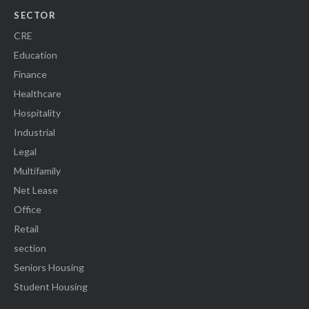
SECTOR
CRE
Education
Finance
Healthcare
Hospitality
Industrial
Legal
Multifamily
Net Lease
Office
Retail
section
Seniors Housing
Student Housing