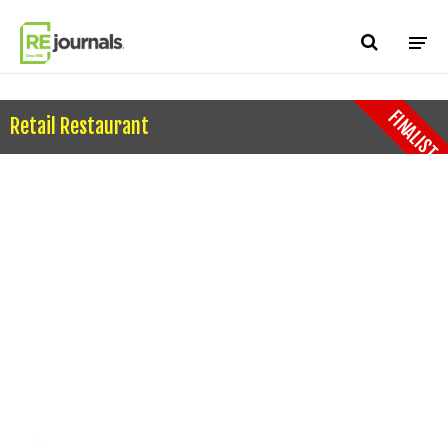
Skip to content
FINALIST
Retail Restaurant