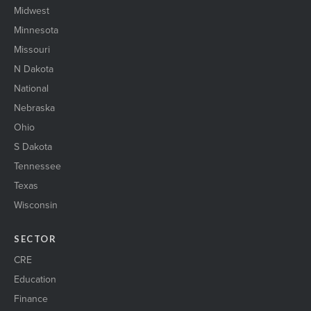
Midwest
Minnesota
Missouri
N Dakota
National
Nebraska
Ohio
S Dakota
Tennessee
Texas
Wisconsin
SECTOR
CRE
Education
Finance