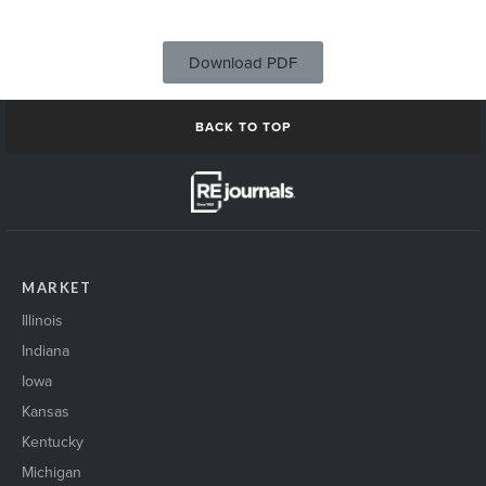
Download PDF
BACK TO TOP
MARKET
Illinois
Indiana
Iowa
Kansas
Kentucky
Michigan