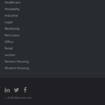
Healthcare
Hospitality
Industrial
Legal
Multifamily
Net Lease
Office
Retail
section
Seniors Housing
Student Housing
© 2026 REjournals.com